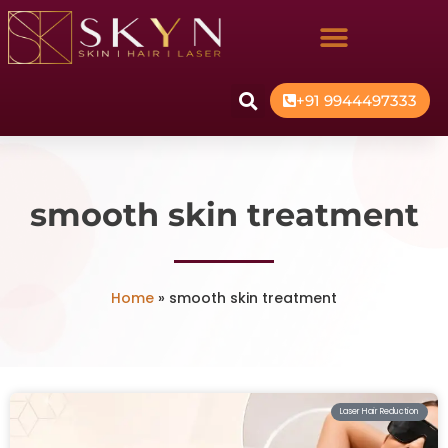
+91 9944497333
smooth skin treatment
Home
»
smooth skin treatment
Laser Hair Reduction