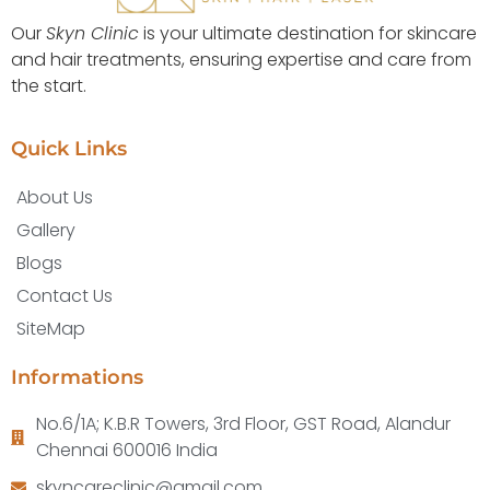
Our
Skyn Clinic
is your ultimate destination for skincare
and hair treatments, ensuring expertise and care from
the start.
Quick Links
About Us
Gallery
Blogs
Contact Us
SiteMap
Informations
No.6/1A; K.B.R Towers, 3rd Floor, GST Road, Alandur
Chennai 600016 India
skyncareclinic@gmail.com