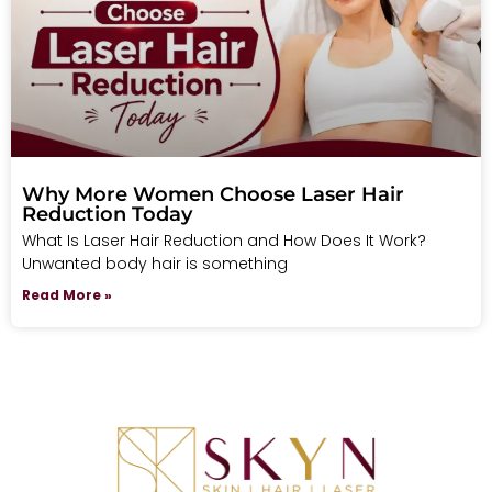
Why More Women Choose Laser Hair
Reduction Today
What Is Laser Hair Reduction and How Does It Work?
Unwanted body hair is something
Read More »