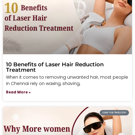
10 Benefits of Laser Hair Reduction
Treatment
When it comes to removing unwanted hair, most people
in Chennai rely on waxing, shaving,
Read More »
Laser Hair Reduction