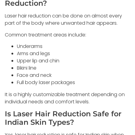
Reduction?
Laser hair reduction can be done on almost every
part of the body where unwanted hair appears.
Common treatment areas include:
Underarms
Arms and legs
Upper lip and chin
Bikini line
Face and neck
Full body laser packages
It is a highly customizable treatment depending on
individual needs and comfort levels.
Is Laser Hair Reduction Safe for
Indian Skin Types?
Yes, laser hair reduction is safe for Indian skin when