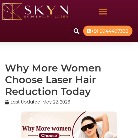
+91 9944497333
Why More Women
Choose Laser Hair
Reduction Today
Last Updated:
May 22, 2026