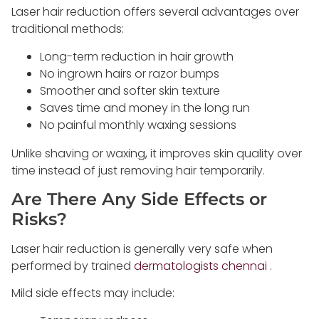
Laser hair reduction offers several advantages over
traditional methods:
Long-term reduction in hair growth
No ingrown hairs or razor bumps
Smoother and softer skin texture
Saves time and money in the long run
No painful monthly waxing sessions
Unlike shaving or waxing, it improves skin quality over
time instead of just removing hair temporarily.
Are There Any Side Effects or
Risks?
Laser hair reduction is generally very safe when
performed by trained
dermatologists chennai
.
Mild side effects may include: