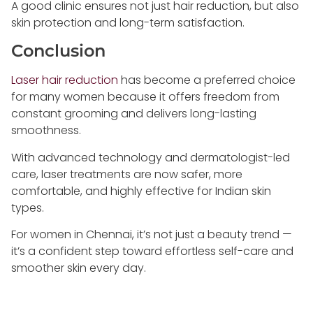
A good clinic ensures not just hair reduction, but also
skin protection and long-term satisfaction.
Conclusion
Laser hair reduction
has become a preferred choice
for many women because it offers freedom from
constant grooming and delivers long-lasting
smoothness.
With advanced technology and dermatologist-led
care, laser treatments are now safer, more
comfortable, and highly effective for Indian skin
types.
For women in Chennai, it’s not just a beauty trend —
it’s a confident step toward effortless self-care and
smoother skin every day.