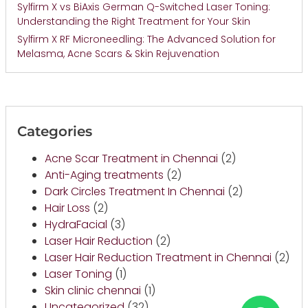
Sylfirm X vs BiAxis German Q-Switched Laser Toning:
Understanding the Right Treatment for Your Skin
Sylfirm X RF Microneedling: The Advanced Solution for
Melasma, Acne Scars & Skin Rejuvenation
Categories
Acne Scar Treatment in Chennai
(2)
Anti-Aging treatments
(2)
Dark Circles Treatment In Chennai
(2)
Hair Loss
(2)
HydraFacial
(3)
Laser Hair Reduction
(2)
Laser Hair Reduction Treatment in Chennai
(2)
Laser Toning
(1)
Skin clinic chennai
(1)
Uncategorized
(32)