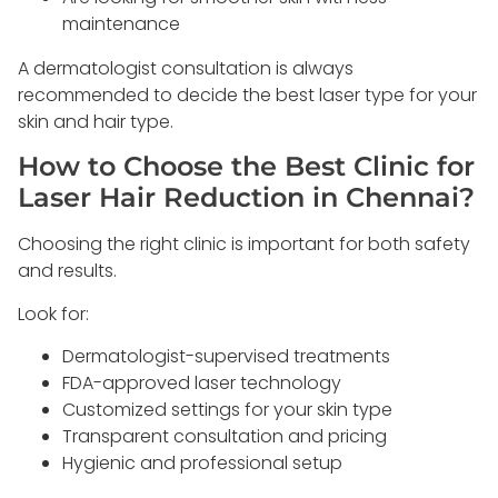
maintenance
A dermatologist consultation is always
recommended to decide the best laser type for your
skin and hair type.
How to Choose the Best Clinic for
Laser Hair Reduction in Chennai?
Choosing the right clinic is important for both safety
and results.
Look for:
Dermatologist-supervised treatments
FDA-approved laser technology
Customized settings for your skin type
Transparent consultation and pricing
Hygienic and professional setup