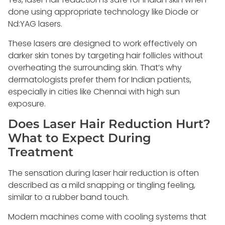
done using appropriate technology like Diode or
Nd:YAG lasers.
These lasers are designed to work effectively on
darker skin tones by targeting hair follicles without
overheating the surrounding skin. That’s why
dermatologists prefer them for Indian patients,
especially in cities like Chennai with high sun
exposure.
Does Laser Hair Reduction Hurt?
What to Expect During
Treatment
The sensation during laser hair reduction is often
described as a mild snapping or tingling feeling,
similar to a rubber band touch.
Modern machines come with cooling systems that