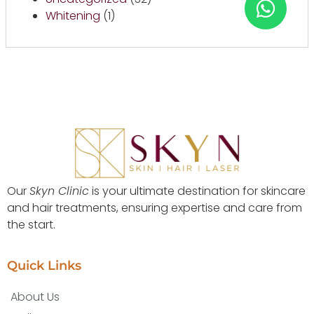
Whitening
(1)
Our
Skyn Clinic
is your ultimate destination for skincare
and hair treatments, ensuring expertise and care from
the start.
Quick Links
About Us