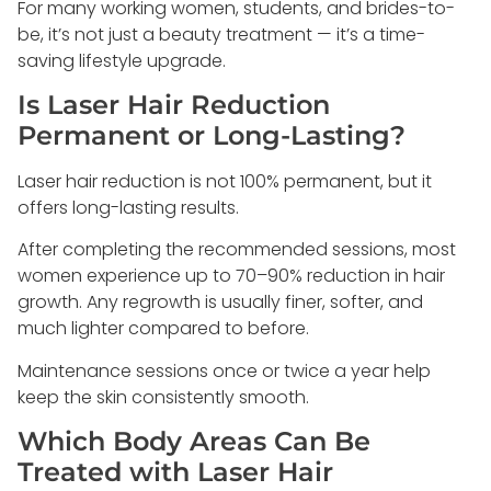
For many working women, students, and brides-to-
be, it’s not just a beauty treatment — it’s a time-
saving lifestyle upgrade.
Is Laser Hair Reduction
Permanent or Long-Lasting?
Laser hair reduction is not 100% permanent, but it
offers long-lasting results.
After completing the recommended sessions, most
women experience up to 70–90% reduction in hair
growth. Any regrowth is usually finer, softer, and
much lighter compared to before.
Maintenance sessions once or twice a year help
keep the skin consistently smooth.
Which Body Areas Can Be
Treated with Laser Hair