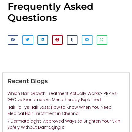
Frequently Asked
Questions
Recent Blogs
Which Hair Growth Treatment Actually Works? PRP vs
GFC vs Exosomes vs Mesotherapy Explained
Hair Fall vs Hair Loss: How to Know When You Need
Medical Hair Treatment in Chennai
7 Dermatologist-Approved Ways to Brighten Your Skin
Safely Without Damaging It