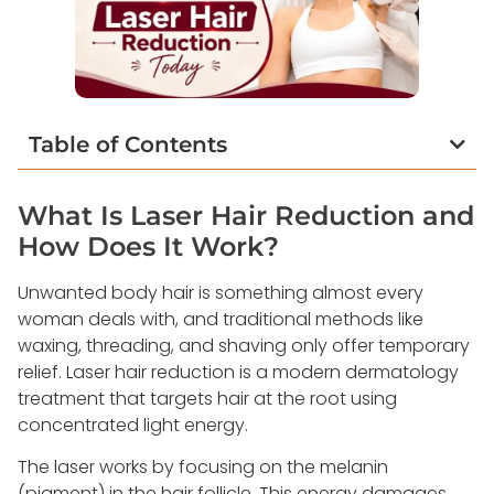
Table of Contents
What Is Laser Hair Reduction and
How Does It Work?
Unwanted body hair is something almost every
woman deals with, and traditional methods like
waxing, threading, and shaving only offer temporary
relief. Laser hair reduction is a modern dermatology
treatment that targets hair at the root using
concentrated light energy.
The laser works by focusing on the melanin
(pigment) in the hair follicle. This energy damages