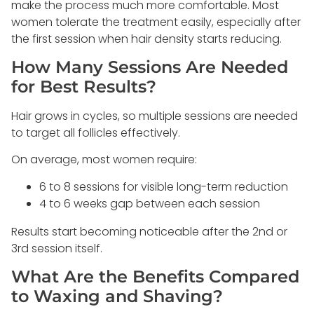
make the process much more comfortable. Most
women tolerate the treatment easily, especially after
the first session when hair density starts reducing.
How Many Sessions Are Needed
for Best Results?
Hair grows in cycles, so multiple sessions are needed
to target all follicles effectively.
On average, most women require:
6 to 8 sessions for visible long-term reduction
4 to 6 weeks gap between each session
Results start becoming noticeable after the 2nd or
3rd session itself.
What Are the Benefits Compared
to Waxing and Shaving?