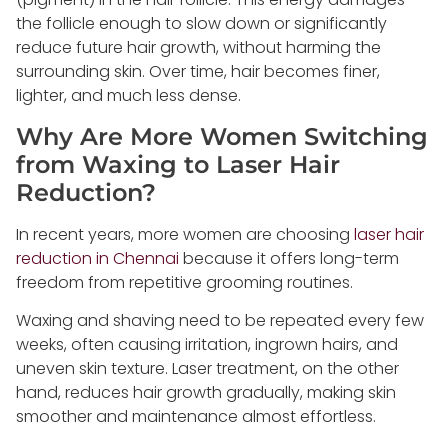
the follicle enough to slow down or significantly
reduce future hair growth, without harming the
surrounding skin. Over time, hair becomes finer,
lighter, and much less dense.
Why Are More Women Switching
from Waxing to Laser Hair
Reduction?
In recent years, more women are choosing
laser hair
reduction in Chennai
because it offers long-term
freedom from repetitive grooming routines.
Waxing and shaving need to be repeated every few
weeks, often causing irritation, ingrown hairs, and
uneven skin texture. Laser treatment, on the other
hand, reduces hair growth gradually, making skin
smoother and maintenance almost effortless.