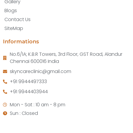
Gallery
Blogs
Contact Us
SiteMap
Informations
No.6/1A; K.B.R Towers, 3rd Floor, GST Road, Alandur
Chennai 600016 India
skyncareclinic@gmail.com
+91 9944497333
+91 9944403944
Mon - Sat : 10 am - 8 pm
Sun : Closed