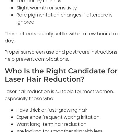
Temporary redness
Slight warmth or sensitivity
Rare pigmentation changes if aftercare is
ignored
These effects usually settle within a few hours to a
day.
Proper sunscreen use and post-care instructions
help prevent complications.
Who Is the Right Candidate for
Laser Hair Reduction?
Laser hair reduction is suitable for most women,
especially those who:
Have thick or fast-growing hair
Experience frequent waxing irritation
Want long-term hair reduction
Are looking for smoother skin with less