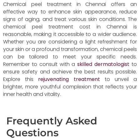
Chemical peel treatment in Chennai offers an
effective way to enhance skin appearance, reduce
signs of aging, and treat various skin conditions. The
chemical peel treatment cost in Chennai is
reasonable, making it accessible to a wider audience.
Whether you are considering a light refreshment for
your skin or a profound transformation, chemical peels
can be tailored to meet your specific needs.
Remember to consult with a
skilled dermatologist
to
ensure safety and achieve the best results possible.
Explore this
rejuvenating treatment
to unveil a
brighter, more youthful complexion that reflects your
inner health and vitality.
Frequently Asked
Questions