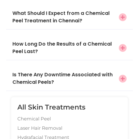
What Should I Expect from a Chemical
Peel Treatment in Chennai?
How Long Do the Results of a Chemical
Peel Last?
Is There Any Downtime Associated with
Chemical Peels?
All Skin Treatments
Chemical Peel
Laser Hair Removal
Hydrafacial Treatment