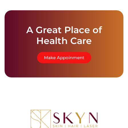
A Great Place of
Health Care
Make Appoinment