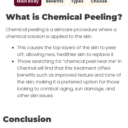
Main Body
Benefits
Types
Choose
What is Chemical Peeling?
Chemical peeling is a skincare procedure where a
chemical solution is applied to the skin.
This causes the top layers of the skin to peel
off, allowing new, healthier skin to replace it.
Those searching for “chemical peel near me” in
Chennai will find that this treatment offers
benefits such as improved texture and tone of
the skin, making it a preferred option for those
looking to combat aging, sun damage, and
other skin issues.
Conclusion