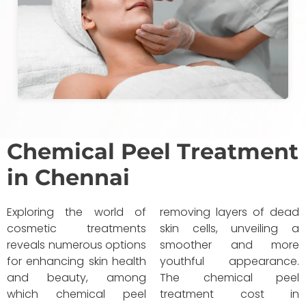
Chemical Peel Treatment
in Chennai
Exploring the world of
removing layers of dead
cosmetic treatments
skin cells, unveiling a
reveals numerous options
smoother and more
for enhancing skin health
youthful appearance.
and beauty, among
The chemical peel
which chemical peel
treatment cost in