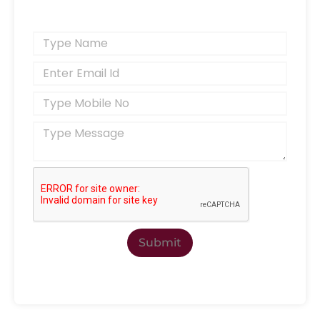
Submit