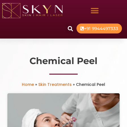
+91 9944497333
Chemical Peel
Home
»
Skin Treatments
»
Chemical Peel