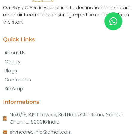
Our
Skyn Clinic
is your ultimate destination for skincare
and hair treatments, ensuring expertise and care from
the start.
Quick Links
About Us
Gallery
Blogs
Contact Us
SiteMap
Informations
No.6/1A; K.B.R Towers, 3rd Floor, GST Road, Alandur
Chennai 600016 India
skyncareclinic@gmail.com