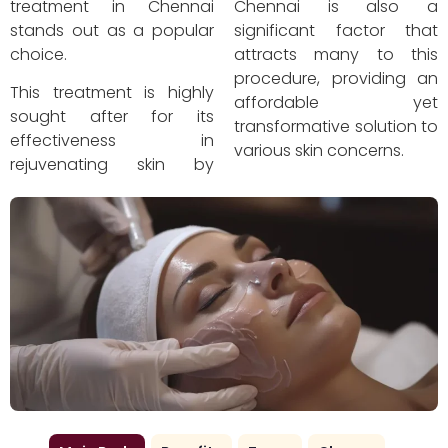
treatment in Chennai
Chennai is also a
stands out as a popular
significant factor that
choice.
attracts many to this
procedure, providing an
This treatment is highly
affordable yet
sought after for its
transformative solution to
effectiveness in
various skin concerns.
rejuvenating skin by