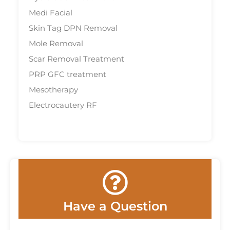
Medi Facial
Skin Tag DPN Removal
Mole Removal
Scar Removal Treatment
PRP GFC treatment
Mesotherapy
Electrocautery RF
Have a Question