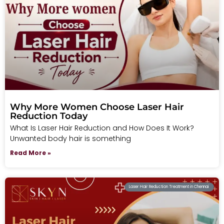
Why More Women Choose Laser Hair
Reduction Today
What Is Laser Hair Reduction and How Does It Work?
Unwanted body hair is something
Read More »
Laser Hair Reduction Treatment in Chennai