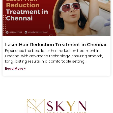
Laser Hair Reduction Treatment in Chennai
Experience the best laser hair reduction treatment in
Chennai with advanced technology, ensuring smooth,
long-lasting results in a comfortable setting.
Read More »