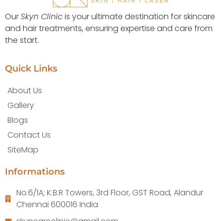
Our
Skyn Clinic
is your ultimate destination for skincare
and hair treatments, ensuring expertise and care from
the start.
Quick Links
About Us
Gallery
Blogs
Contact Us
SiteMap
Informations
No.6/1A; K.B.R Towers, 3rd Floor, GST Road, Alandur
Chennai 600016 India