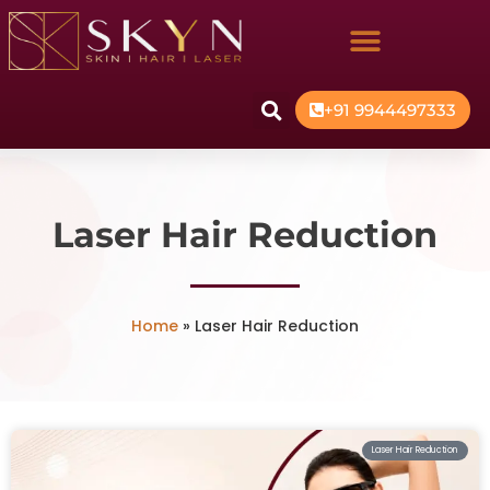
+91 9944497333
Laser Hair Reduction
Home
»
Laser Hair Reduction
Laser Hair Reduction