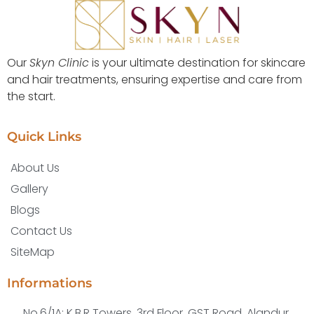
Our
Skyn Clinic
is your ultimate destination for skincare
and hair treatments, ensuring expertise and care from
the start.
Quick Links
About Us
Gallery
Blogs
Contact Us
SiteMap
Informations
No.6/1A; K.B.R Towers, 3rd Floor, GST Road, Alandur