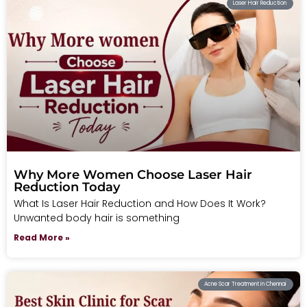
Laser Hair Reduction
Why More Women Choose Laser Hair
Reduction Today
What Is Laser Hair Reduction and How Does It Work?
Unwanted body hair is something
Read More »
Acne Scar Treatment in Chennai