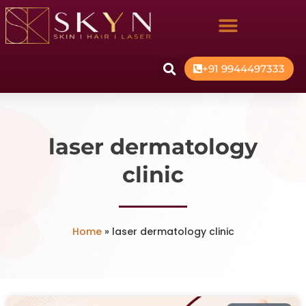
+91 9944497333
laser dermatology
clinic
Home
»
laser dermatology clinic