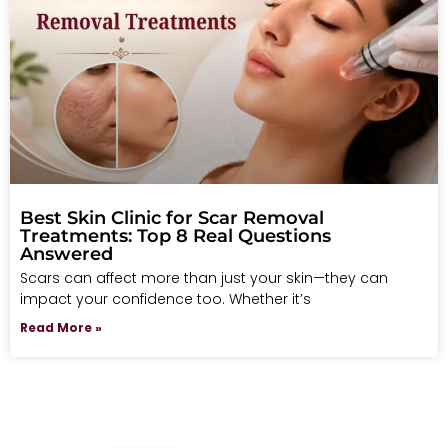
Best Skin Clinic for Scar Removal
Treatments: Top 8 Real Questions
Answered
Scars can affect more than just your skin—they can
impact your confidence too. Whether it’s
Read More »