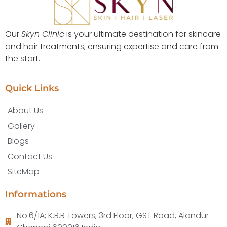
Our
Skyn Clinic
is your ultimate destination for skincare
and hair treatments, ensuring expertise and care from
the start.
Quick Links
About Us
Gallery
Blogs
Contact Us
SiteMap
Informations
No.6/1A; K.B.R Towers, 3rd Floor, GST Road, Alandur