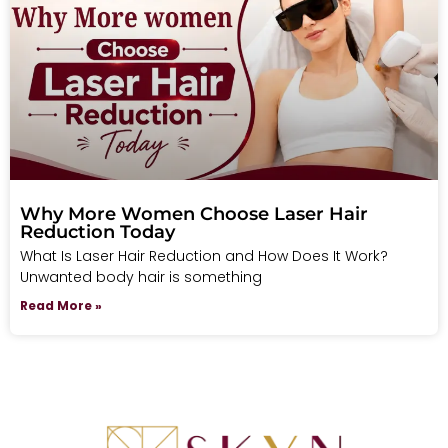
Why More Women Choose Laser Hair
Reduction Today
What Is Laser Hair Reduction and How Does It Work?
Unwanted body hair is something
Read More »