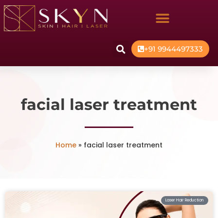
+91 9944497333
facial laser treatment
Home
»
facial laser treatment
Laser Hair Reduction