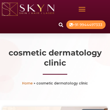
+91 9944497333
cosmetic dermatology
clinic
Home
»
cosmetic dermatology clinic