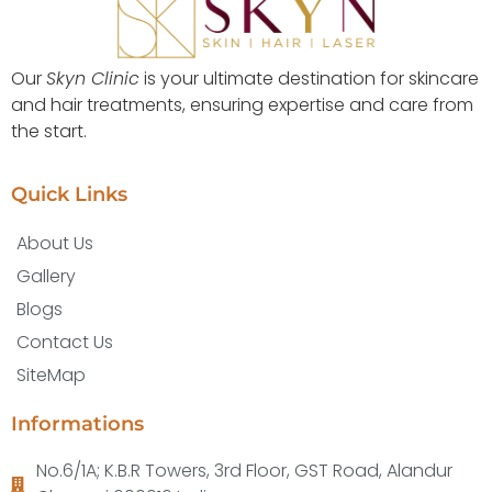
Our
Skyn Clinic
is your ultimate destination for skincare
and hair treatments, ensuring expertise and care from
the start.
Quick Links
About Us
Gallery
Blogs
Contact Us
SiteMap
Informations
No.6/1A; K.B.R Towers, 3rd Floor, GST Road, Alandur