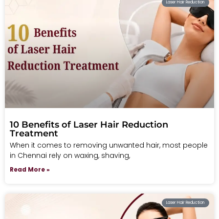
Laser Hair Reduction
10 Benefits of Laser Hair Reduction
Treatment
When it comes to removing unwanted hair, most people
in Chennai rely on waxing, shaving,
Read More »
Laser Hair Reduction