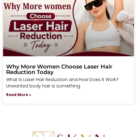
Why More Women Choose Laser Hair
Reduction Today
What Is Laser Hair Reduction and How Does It Work?
Unwanted body hair is something
Read More »