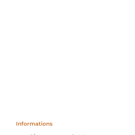
Informations