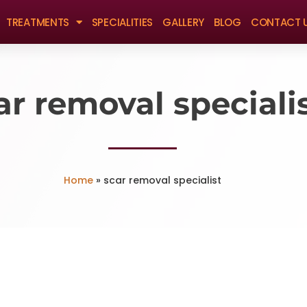
TREATMENTS
SPECIALITIES
GALLERY
BLOG
CONTACT 
ar removal speciali
Home
»
scar removal specialist