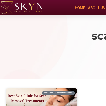
HOME
ABOUT US
sc
Acne Scar Treatment in Chennai