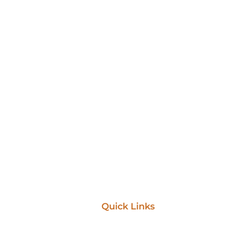
Quick Links