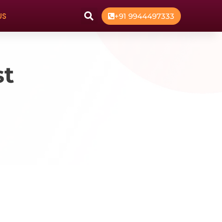
US
+91 9944497333
st