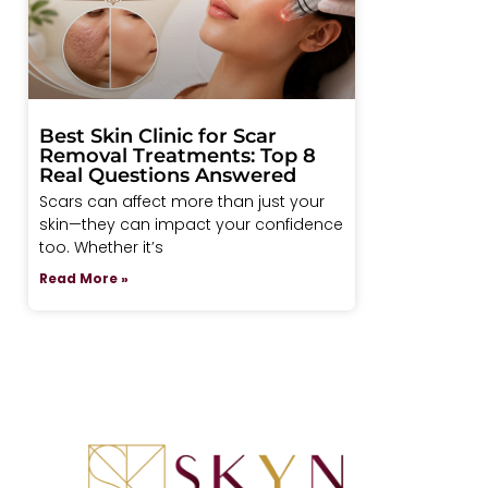
Best Skin Clinic for Scar
Removal Treatments: Top 8
Real Questions Answered
Scars can affect more than just your
skin—they can impact your confidence
too. Whether it’s
Read More »