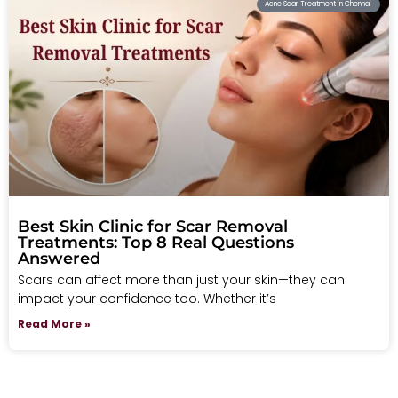
Acne Scar Treatment in Chennai
Best Skin Clinic for Scar Removal
Treatments: Top 8 Real Questions
Answered
Scars can affect more than just your skin—they can
impact your confidence too. Whether it’s
Read More »