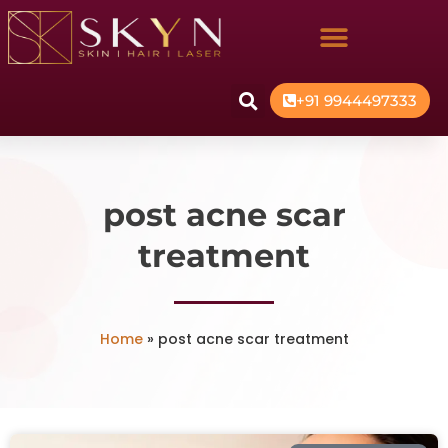
+91 9944497333
post acne scar
treatment
Home
»
post acne scar treatment