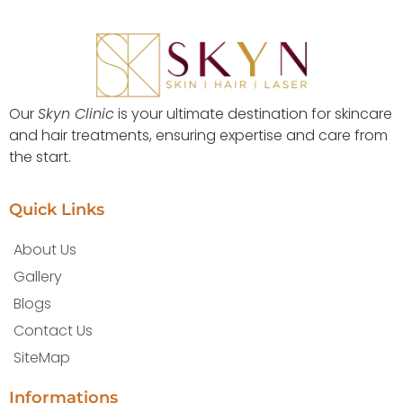
Our
Skyn Clinic
is your ultimate destination for skincare
and hair treatments, ensuring expertise and care from
the start.
Quick Links
About Us
Gallery
Blogs
Contact Us
SiteMap
Informations