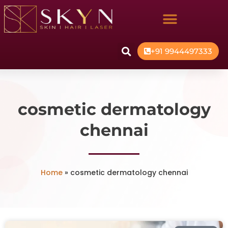
+91 9944497333
cosmetic dermatology
chennai
Home
»
cosmetic dermatology chennai