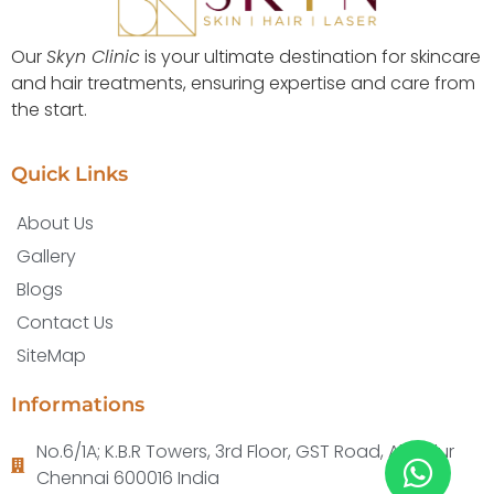
Our
Skyn Clinic
is your ultimate destination for skincare
and hair treatments, ensuring expertise and care from
the start.
Quick Links
About Us
Gallery
Blogs
Contact Us
SiteMap
Informations
No.6/1A; K.B.R Towers, 3rd Floor, GST Road, Alandur
Chennai 600016 India