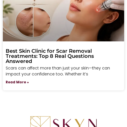
Best Skin Clinic for Scar Removal
Treatments: Top 8 Real Questions
Answered
Scars can affect more than just your skin—they can
impact your confidence too. Whether it’s
Read More »