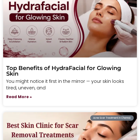
Top Benefits of HydraFacial for Glowing
Skin
You might notice it first in the mirror — your skin looks
tired, uneven, and
Read More »
Acne Scar Treatment in Chennai