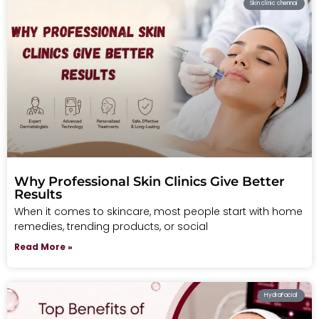
Skin clinic chennai
Why Professional Skin Clinics Give Better
Results
When it comes to skincare, most people start with home
remedies, trending products, or social
Read More »
HydraFacial