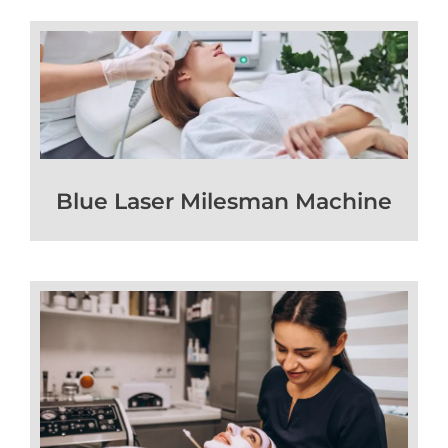
Blue Laser Milesman Machine