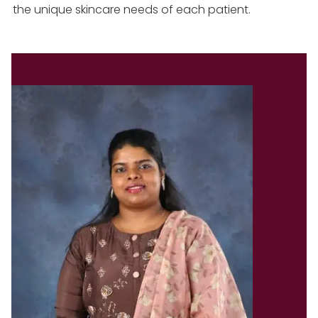
the unique skincare needs of each patient.