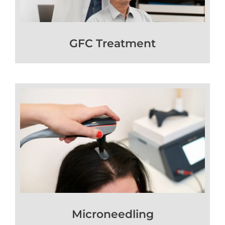
GFC Treatment
Microneedling