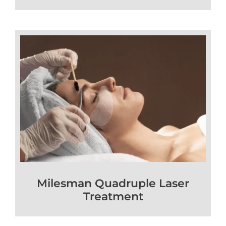
Milesman Quadruple Laser
Treatment