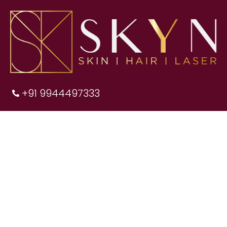
+91 9944497333
We are the best
SKIN CLINIC IN