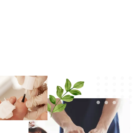
EKKADUTHANGAL
We provide the best skin, hair, anti-ageing, and
body sculpting services in Ekkaduthangal. Now, the
solution to all your skin problems is under one roof.
We aim to upscale your skin and confidence.