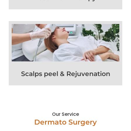
Scalps peel & Rejuvenation
Our Service
Dermato Surgery