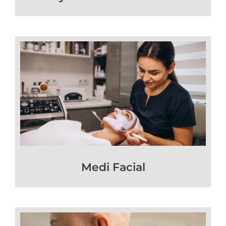
Medi Facial