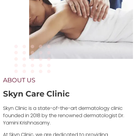
ABOUT US
Skyn Care Clinic
Skyn Clinic is a state-of-the-art dermatology clinic
founded in 2018 by the renowned dermatologist Dr.
Yamini Krishnasamy.
At Skyn Clinic, we are dedicated to providing