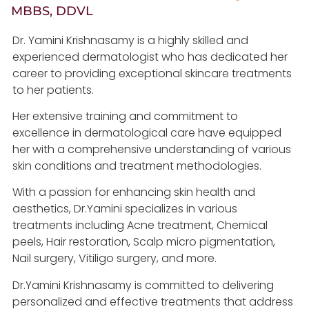
MBBS, DDVL
Dr. Yamini Krishnasamy is a highly skilled and
experienced dermatologist who has dedicated her
career to providing exceptional skincare treatments
to her patients.
Her extensive training and commitment to
excellence in dermatological care have equipped
her with a comprehensive understanding of various
skin conditions and treatment methodologies.
With a passion for enhancing skin health and
aesthetics, Dr.Yamini specializes in various
treatments including Acne treatment, Chemical
peels, Hair restoration, Scalp micro pigmentation,
Nail surgery, Vitiligo surgery, and more.
Dr.Yamini Krishnasamy is committed to delivering
personalized and effective treatments that address