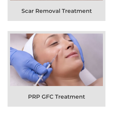
Scar Removal Treatment
PRP GFC Treatment