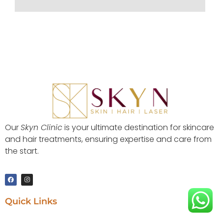
Our
Skyn Clinic
is your ultimate destination for skincare
and hair treatments, ensuring expertise and care from
the start.
Quick Links