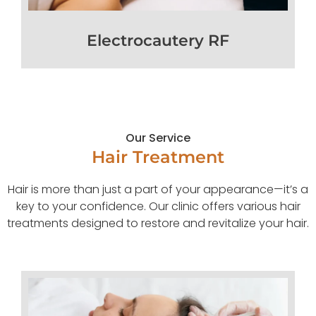
Electrocautery RF
Our Service
Hair Treatment
Hair is more than just a part of your appearance—it’s a
key to your confidence. Our clinic offers various hair
treatments designed to restore and revitalize your hair.