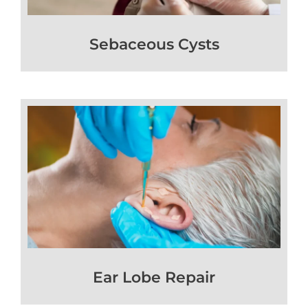
Sebaceous Cysts
Ear Lobe Repair