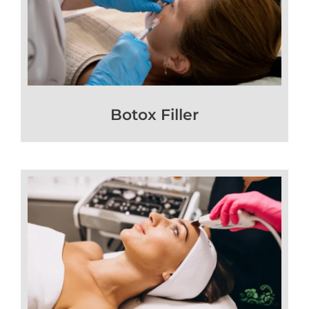
Botox Filler