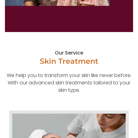
Our Service
Skin Treatment
We help you to transform your skin like never before.
With our advanced skin treatments tailored to your
skin type.