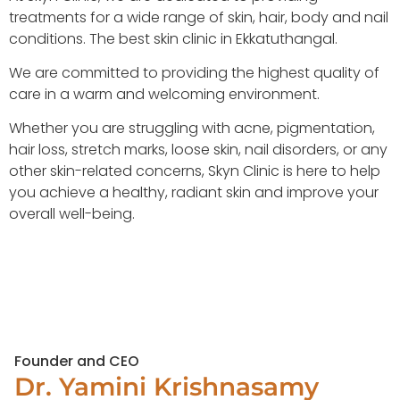
treatments for a wide range of skin, hair, body and nail
conditions. The best skin clinic in Ekkatuthangal.
We are committed to providing the highest quality of
care in a warm and welcoming environment.
Whether you are struggling with acne, pigmentation,
hair loss, stretch marks, loose skin, nail disorders, or any
other skin-related concerns, Skyn Clinic is here to help
you achieve a healthy, radiant skin and improve your
overall well-being.
Founder and CEO
Dr. Yamini Krishnasamy