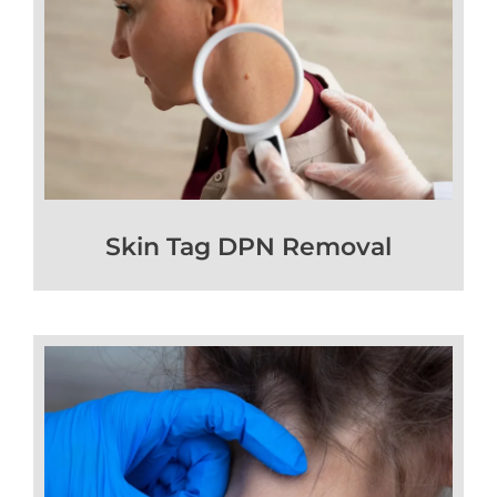
Skin Tag DPN Removal