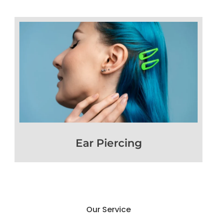
Ear Piercing
Our Service