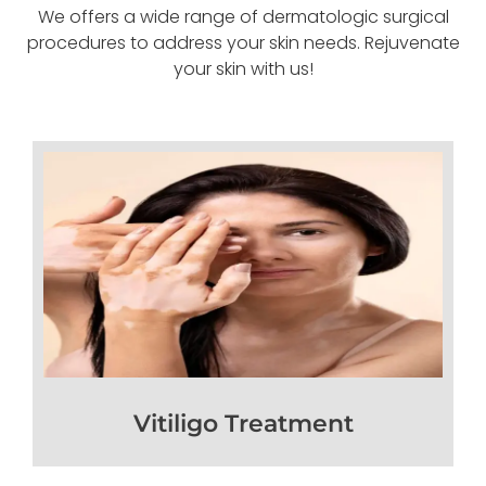
We offers a wide range of dermatologic surgical
procedures to address your skin needs. Rejuvenate
your skin with us!
Vitiligo Treatment