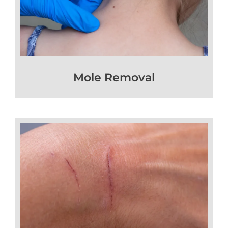
Mole Removal