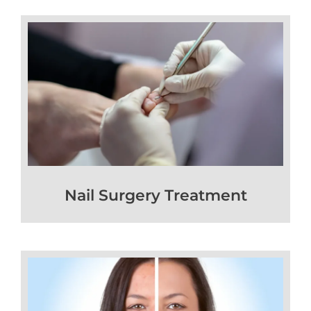
Nail Surgery Treatment