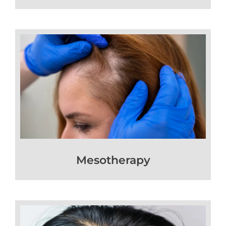
Mesotherapy