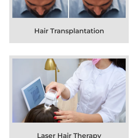
Hair Transplantation
Laser Hair Therapy