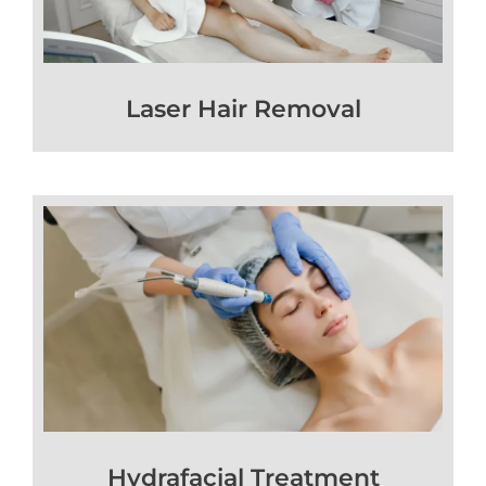
Laser Hair Removal
Hydrafacial Treatment