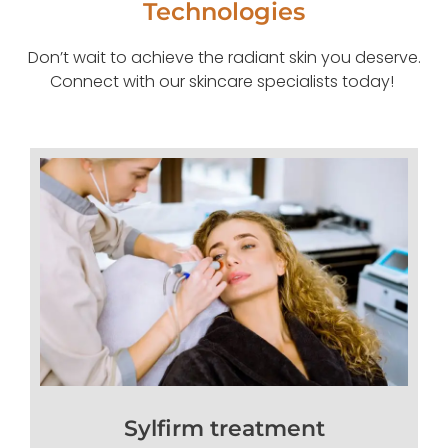
Technologies
Don’t wait to achieve the radiant skin you deserve.
Connect with our skincare specialists today!
Sylfirm treatment