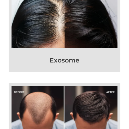
Exosome