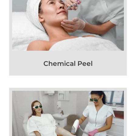
Chemical Peel