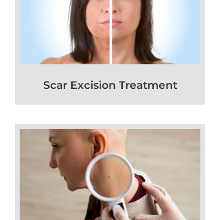
Scar Excision Treatment