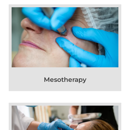
Mesotherapy