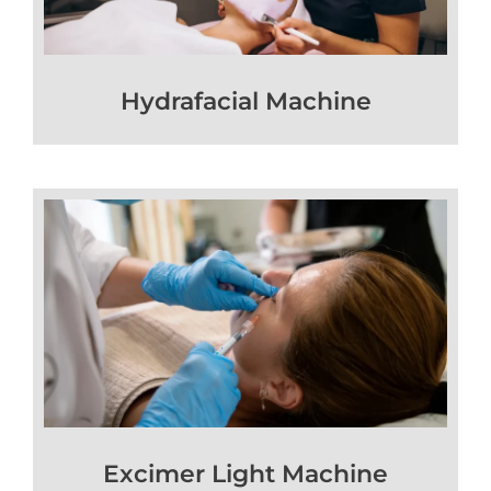
Hydrafacial Machine
Excimer Light Machine