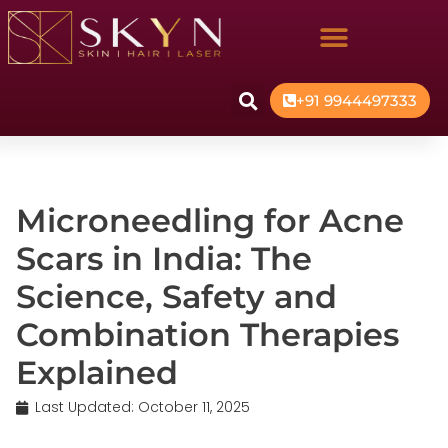
+91 9944497333
Microneedling for Acne
Scars in India: The
Science, Safety and
Combination Therapies
Explained
Last Updated:
October 11, 2025