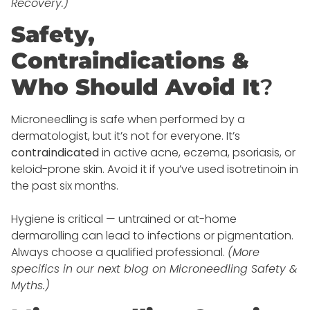
Recovery.)
Safety,
Contraindications &
Who Should Avoid It
?
Microneedling is safe when performed by a
dermatologist, but it’s not for everyone. It’s
contraindicated
in active acne, eczema, psoriasis, or
keloid-prone skin. Avoid it if you’ve used isotretinoin in
the past six months.
Hygiene is critical — untrained or at-home
dermarolling can lead to infections or pigmentation.
Always choose a qualified professional.
(More
specifics in our next blog on Microneedling Safety &
Myths.)