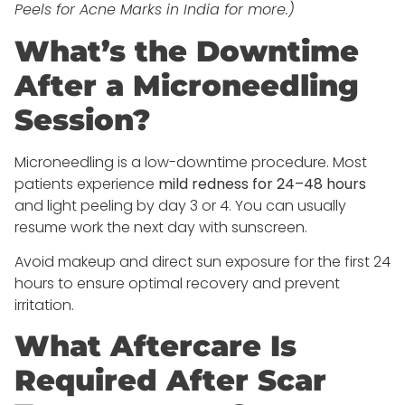
Peels for Acne Marks in India for more.)
What’s the Downtime
After a Microneedling
Session?
Microneedling is a low-downtime procedure. Most
patients experience
mild redness for 24–48 hours
and light peeling by day 3 or 4. You can usually
resume work the next day with sunscreen.
Avoid makeup and direct sun exposure for the first 24
hours to ensure optimal recovery and prevent
irritation.
What Aftercare Is
Required After Scar