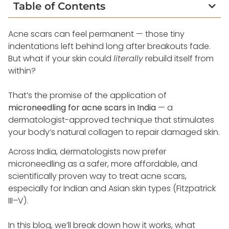
Table of Contents
Acne scars can feel permanent — those tiny
indentations left behind long after breakouts fade.
But what if your skin could
literally
rebuild itself from
within?
That’s the promise of the application of
microneedling for acne scars in India
— a
dermatologist-approved technique that stimulates
your body’s natural collagen to repair damaged skin.
Across India, dermatologists now prefer
microneedling as a safer, more affordable, and
scientifically proven way to treat acne scars,
especially for Indian and Asian skin types (Fitzpatrick
III–V).
In this blog, we’ll break down how it works, what