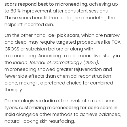
scars respond best to microneedling
, achieving up
to 60 % improvement after consistent sessions.
These scars benefit from collagen remodeling that
helps lift indented skin.
On the other hand,
ice-pick scars
, which are narrow
and deep, may require targeted procedures like TCA
CROSS or subcision before or along with
microneedling. According to a comparative study in
the
Indian Journal of Dermatology (2025)
,
microneedling showed greater rejuvenation and
fewer side effects than chemical reconstruction
alone, making it a preferred choice for combined
therapy.
Dermatologists in India often evaluate mixed scar
types, customizing
microneedling for acne scars in
India
alongside other methods to achieve balanced,
natural-looking skin resurfacing.