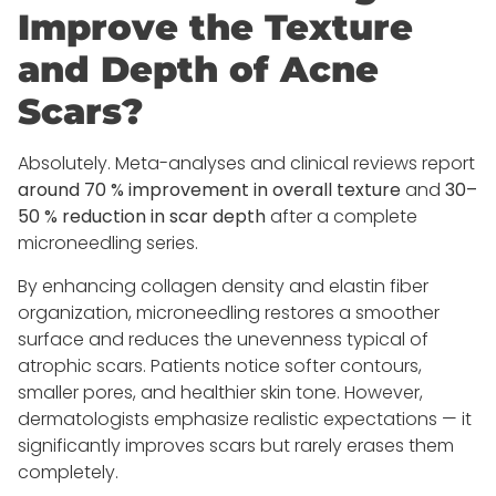
Improve the Texture
and Depth of Acne
Scars?
Absolutely. Meta-analyses and clinical reviews report
around 70 % improvement in overall texture
and
30–
50 % reduction in scar depth
after a complete
microneedling series.
By enhancing collagen density and elastin fiber
organization, microneedling restores a smoother
surface and reduces the unevenness typical of
atrophic scars. Patients notice softer contours,
smaller pores, and healthier skin tone. However,
dermatologists emphasize realistic expectations — it
significantly improves scars but rarely erases them
completely.