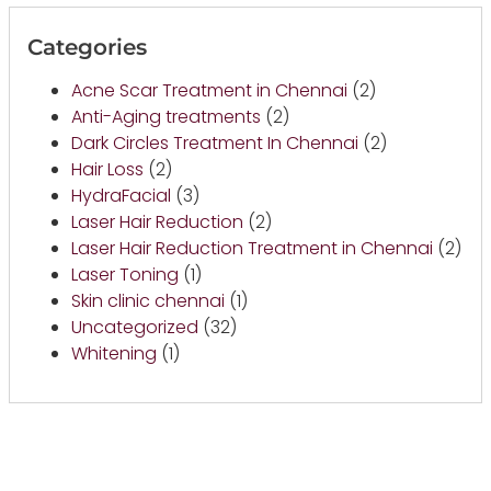
Categories
Acne Scar Treatment in Chennai
(2)
Anti-Aging treatments
(2)
Dark Circles Treatment In Chennai
(2)
Hair Loss
(2)
HydraFacial
(3)
Laser Hair Reduction
(2)
Laser Hair Reduction Treatment in Chennai
(2)
Laser Toning
(1)
Skin clinic chennai
(1)
Uncategorized
(32)
Whitening
(1)