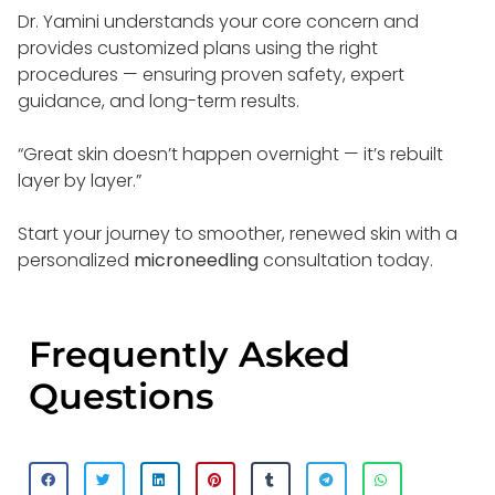
Dr. Yamini understands your core concern and
provides customized plans using the right
procedures — ensuring proven safety, expert
guidance, and long-term results.
“Great skin doesn’t happen overnight — it’s rebuilt
layer by layer.”
Start your journey to smoother, renewed skin with a
personalized
microneedling
consultation today.
Frequently Asked
Questions