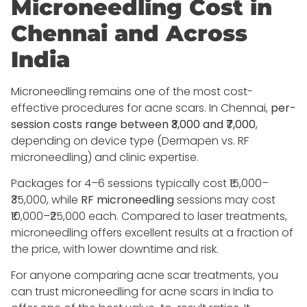
Microneedling Cost in
Chennai and Across
India
Microneedling remains one of the most cost-
effective procedures for acne scars. In Chennai,
per-
session costs range between ₹3,000 and ₹7,000
,
depending on device type (Dermapen vs. RF
microneedling) and clinic expertise.
Packages for 4–6 sessions typically cost ₹15,000–
₹35,000, while
RF microneedling
sessions may cost
₹10,000–₹25,000 each. Compared to laser treatments,
microneedling offers excellent results at a fraction of
the price, with lower downtime and risk.
For anyone comparing acne scar treatments, you
can trust microneedling for acne scars in India to