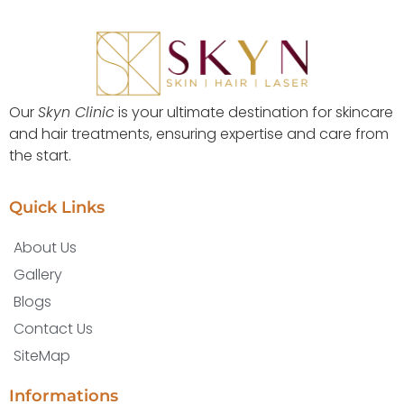
Our
Skyn Clinic
is your ultimate destination for skincare
and hair treatments, ensuring expertise and care from
the start.
Quick Links
About Us
Gallery
Blogs
Contact Us
SiteMap
Informations