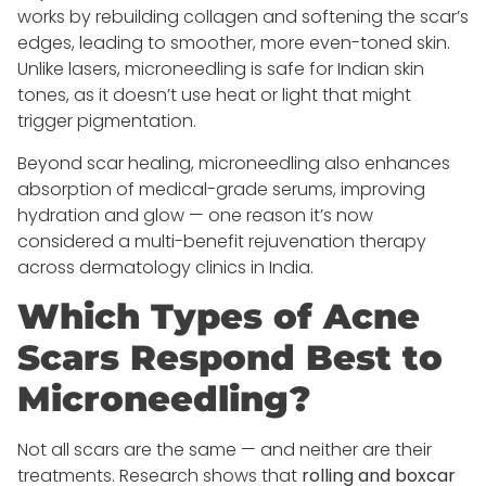
works by rebuilding collagen and softening the scar’s
edges, leading to smoother, more even-toned skin.
Unlike lasers, microneedling is safe for Indian skin
tones, as it doesn’t use heat or light that might
trigger pigmentation.
Beyond scar healing, microneedling also enhances
absorption of medical-grade serums, improving
hydration and glow — one reason it’s now
considered a multi-benefit rejuvenation therapy
across dermatology clinics in India.
Which Types of Acne
Scars Respond Best to
Microneedling?
Not all scars are the same — and neither are their
treatments. Research shows that
rolling and boxcar