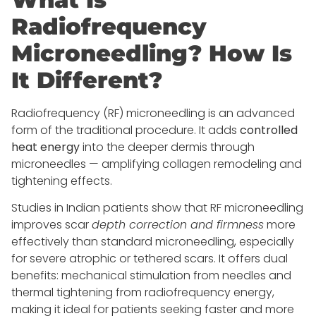
Radiofrequency
Microneedling? How Is
It Different?
Radiofrequency (RF) microneedling is an advanced
form of the traditional procedure. It adds
controlled
heat energy
into the deeper dermis through
microneedles — amplifying collagen remodeling and
tightening effects.
Studies in Indian patients show that RF microneedling
improves scar
depth correction and firmness
more
effectively than standard microneedling, especially
for severe atrophic or tethered scars. It offers dual
benefits: mechanical stimulation from needles and
thermal tightening from radiofrequency energy,
making it ideal for patients seeking faster and more