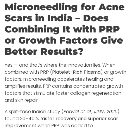
Microneedling for Acne
Scars in India – Does
Combining It with PRP
or Growth Factors Give
Better Results?
Yes — and that’s where the innovation lies. When
combined with
PRP (Platelet-Rich Plasma)
or growth
factors, microneedling accelerates healing and
amplifies results. PRP contains concentrated growth
factors that stimulate faster collagen regeneration
and skin repair.
A split-face Indian study (
Porwal et al., IJDV, 2025
)
found
20–40 % faster recovery and superior scar
improvement
when PRP was added to