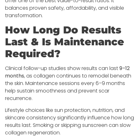
offer one of the best value-to-result ratios. It
balances proven safety, affordability, and visible
transformation.
How Long Do Results
Last & Is Maintenance
Required?
Clinical follow-up studies show results can last
9–12
months
, as collagen continues to remodel beneath
the skin. Maintenance sessions every 6–9 months
help sustain smoothness and prevent scar
recurrence.
Lifestyle choices like sun protection, nutrition, and
skincare consistency significantly influence how long
results last. Smoking or skipping sunscreen can slow
collagen regeneration.