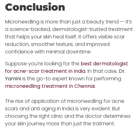
Conclusion
Microneedling is more than just a beauty trend — it’s
a science-backed, dermatologist-trusted treatment
that helps your skin heal itself. It offers visible scar
reduction, smoother texture, and improved
confidence with minimal downtime.
Suppose you’re looking for the
best dermatologist
for acne-scar treatment in India
.
In that case,
Dr.
Yamini
is the go-to expert known for performing
microneedling treatment in Chennai
.
The rise of application of microneedling for acne
scars and anti aging in India is very evident. But
choosing the right clinic and the doctor determines
your skin journey more than just the tratment.