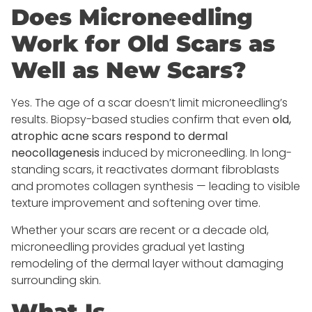
Does Microneedling
Work for Old Scars as
Well as New Scars?
Yes. The age of a scar doesn’t limit microneedling’s
results. Biopsy-based studies confirm that even
old,
atrophic acne scars respond to dermal
neocollagenesis
induced by microneedling. In long-
standing scars, it reactivates dormant fibroblasts
and promotes collagen synthesis — leading to visible
texture improvement and softening over time.
Whether your scars are recent or a decade old,
microneedling provides gradual yet lasting
remodeling of the dermal layer without damaging
surrounding skin.
What Is