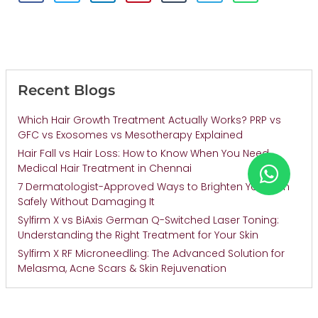
Recent Blogs
Which Hair Growth Treatment Actually Works? PRP vs
GFC vs Exosomes vs Mesotherapy Explained
Hair Fall vs Hair Loss: How to Know When You Need
Medical Hair Treatment in Chennai
7 Dermatologist-Approved Ways to Brighten Your Skin
Safely Without Damaging It
Sylfirm X vs BiAxis German Q-Switched Laser Toning:
Understanding the Right Treatment for Your Skin
Sylfirm X RF Microneedling: The Advanced Solution for
Melasma, Acne Scars & Skin Rejuvenation