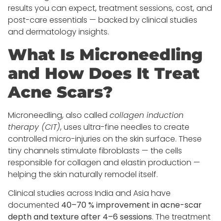
results you can expect, treatment sessions, cost, and
post-care essentials — backed by clinical studies
and dermatology insights.
What Is Microneedling
and How Does It Treat
Acne Scars?
Microneedling, also called
collagen induction
therapy (CIT)
, uses ultra-fine needles to create
controlled micro-injuries on the skin surface. These
tiny channels stimulate fibroblasts — the cells
responsible for collagen and elastin production —
helping the skin naturally remodel itself.
Clinical studies across India and Asia have
documented
40–70 % improvement in acne-scar
depth and texture after 4–6 sessions
. The treatment