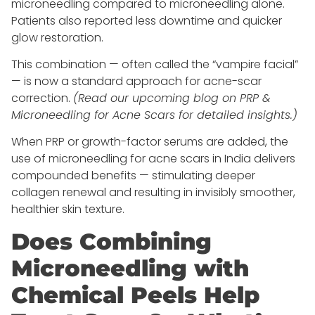
microneedling compared to microneedling alone.
Patients also reported less downtime and quicker
glow restoration.
This combination — often called the “vampire facial”
— is now a standard approach for acne-scar
correction.
(Read our upcoming blog on PRP &
Microneedling for Acne Scars for detailed insights.)
When PRP or growth-factor serums are added, the
use of microneedling for acne scars in India delivers
compounded benefits — stimulating deeper
collagen renewal and resulting in invisibly smoother,
healthier skin texture.
Does Combining
Microneedling with
Chemical Peels Help