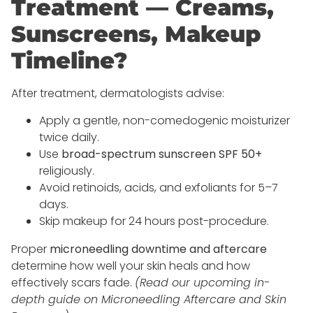
Treatment — Creams,
Sunscreens, Makeup
Timeline?
After treatment, dermatologists advise:
Apply a gentle, non-comedogenic moisturizer
twice daily.
Use
broad-spectrum sunscreen SPF 50+
religiously.
Avoid retinoids, acids, and exfoliants for 5–7
days.
Skip makeup for 24 hours post-procedure.
Proper
microneedling downtime and aftercare
determine how well your skin heals and how
effectively scars fade.
(Read our upcoming in-
depth guide on Microneedling Aftercare and Skin