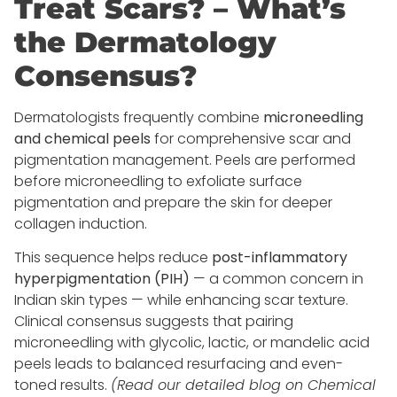
Treat Scars? – What’s
the Dermatology
Consensus?
Dermatologists frequently combine
microneedling
and chemical peels
for comprehensive scar and
pigmentation management. Peels are performed
before microneedling to exfoliate surface
pigmentation and prepare the skin for deeper
collagen induction.
This sequence helps reduce
post-inflammatory
hyperpigmentation (PIH)
— a common concern in
Indian skin types — while enhancing scar texture.
Clinical consensus suggests that pairing
microneedling with glycolic, lactic, or mandelic acid
peels leads to balanced resurfacing and even-
toned results.
(Read our detailed blog on Chemical