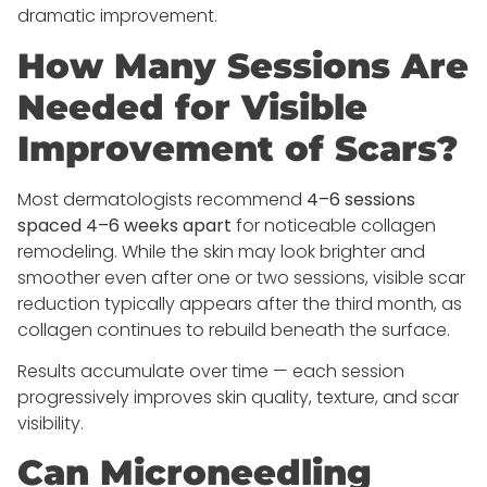
dramatic improvement.
How Many Sessions Are
Needed for Visible
Improvement of Scars?
Most dermatologists recommend
4–6 sessions
spaced 4–6 weeks apart
for noticeable collagen
remodeling. While the skin may look brighter and
smoother even after one or two sessions, visible scar
reduction typically appears after the third month, as
collagen continues to rebuild beneath the surface.
Results accumulate over time — each session
progressively improves skin quality, texture, and scar
visibility.
Can Microneedling