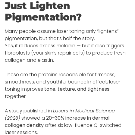
Just Lighten
Pigmentation?
Many people assume laser toning only “lightens”
pigmentation, but that’s half the story.
Yes, it reduces excess melanin — but it also triggers
fibroblasts (your skin’s repair cells) to produce fresh
collagen and elastin.
These are the proteins responsible for firmness,
smoothness, and youthful bounce.In effect, laser
toning improves
tone, texture, and tightness
together.
A study published in
Lasers in Medical Science
(2023)
showed a
20–30% increase in dermal
collagen density
after six low-fluence Q-switched
laser sessions.