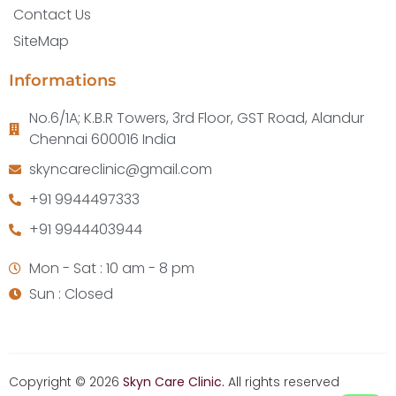
Contact Us
SiteMap
Informations
No.6/1A; K.B.R Towers, 3rd Floor, GST Road, Alandur
Chennai 600016 India
skyncareclinic@gmail.com
+91 9944497333
+91 9944403944
Mon - Sat : 10 am - 8 pm
Sun : Closed
Copyright © 2026
Skyn Care Clinic.
All rights reserved