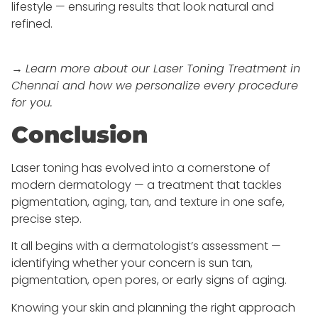
lifestyle — ensuring results that look natural and
refined.
→
Learn more about our Laser Toning Treatment in
Chennai and how we personalize every procedure
for you.
Conclusion
Laser toning has evolved into a cornerstone of
modern dermatology — a treatment that tackles
pigmentation, aging, tan, and texture in one safe,
precise step.
It all begins with a dermatologist’s assessment —
identifying whether your concern is sun tan,
pigmentation, open pores, or early signs of aging.
Knowing your skin and planning the right approach