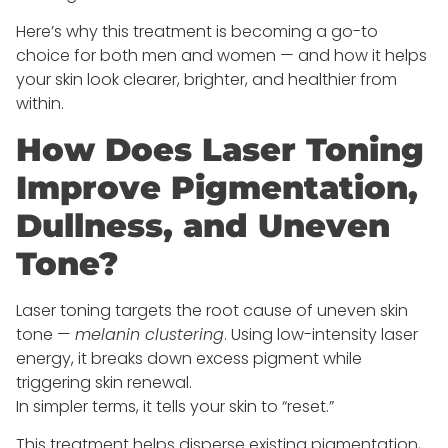
Here’s why this treatment is becoming a go-to
choice for both men and women — and how it helps
your skin look clearer, brighter, and healthier from
within.
How Does Laser Toning
Improve Pigmentation,
Dullness, and Uneven
Tone?
Laser toning targets the root cause of uneven skin
tone —
melanin clustering
. Using low-intensity laser
energy, it breaks down excess pigment while
triggering skin renewal.
In simpler terms, it tells your skin to “reset.”
This treatment helps disperse existing pigmentation,