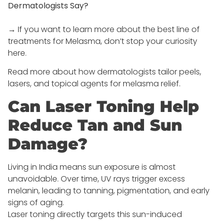
Dermatologists Say?
→ If you want to learn more about the best line of
treatments for Melasma, don’t stop your curiosity
here.
Read more about how dermatologists tailor peels,
lasers, and topical agents for melasma relief.
Can Laser Toning Help
Reduce Tan and Sun
Damage?
Living in India means sun exposure is almost
unavoidable. Over time, UV rays trigger excess
melanin, leading to tanning, pigmentation, and early
signs of aging.
Laser toning directly targets this sun-induced