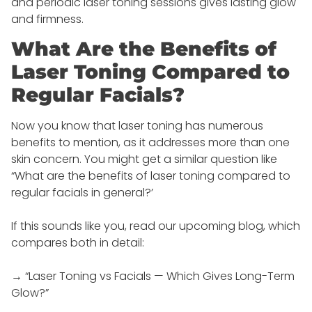
and periodic laser toning sessions gives lasting glow
and firmness.
What Are the Benefits of
Laser Toning Compared to
Regular Facials?
Now you know that laser toning has numerous
benefits to mention, as it addresses more than one
skin concern. You might get a similar question like
“What are the benefits of laser toning compared to
regular facials in general?’
If this sounds like you, read our upcoming blog, which
compares both in detail:
→ “Laser Toning vs Facials — Which Gives Long-Term
Glow?”