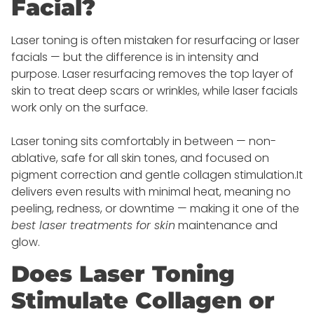
Facial?
Laser toning is often mistaken for resurfacing or laser
facials — but the difference is in intensity and
purpose. Laser resurfacing removes the top layer of
skin to treat deep scars or wrinkles, while laser facials
work only on the surface.
Laser toning sits comfortably in between — non-
ablative, safe for all skin tones, and focused on
pigment correction and gentle collagen stimulation.It
delivers even results with minimal heat, meaning no
peeling, redness, or downtime — making it one of the
best laser treatments for skin
maintenance and
glow.
Does Laser Toning
Stimulate Collagen or