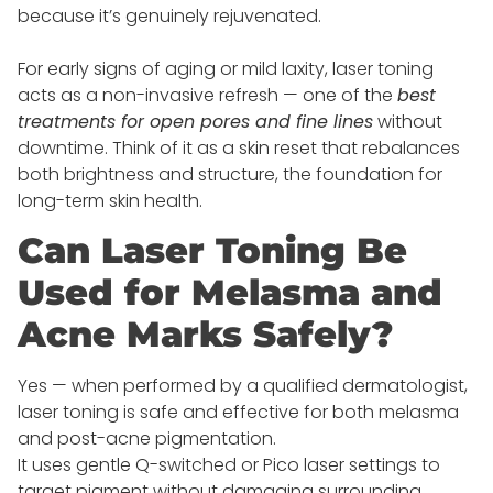
because it’s genuinely rejuvenated.
For early signs of aging or mild laxity, laser toning
acts as a non-invasive refresh — one of the
best
treatments for open pores and fine lines
without
downtime. Think of it as a skin reset that rebalances
both brightness and structure, the foundation for
long-term skin health.
Can Laser Toning Be
Used for Melasma and
Acne Marks Safely?
Yes — when performed by a qualified dermatologist,
laser toning is safe and effective for both melasma
and post-acne pigmentation.
It uses gentle Q-switched or Pico laser settings to
target pigment without damaging surrounding