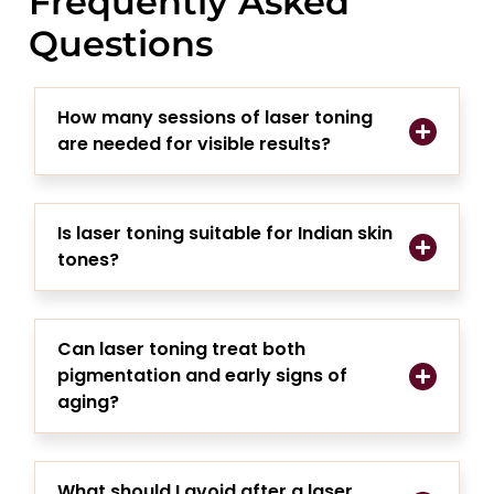
Frequently Asked
Questions
How many sessions of laser toning
are needed for visible results?
Is laser toning suitable for Indian skin
tones?
Can laser toning treat both
pigmentation and early signs of
aging?
What should I avoid after a laser