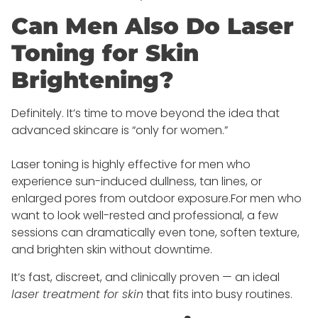
Can Men Also Do Laser
Toning for Skin
Brightening?
Definitely. It’s time to move beyond the idea that
advanced skincare is “only for women.”
Laser toning is highly effective for men who
experience sun-induced dullness, tan lines, or
enlarged pores from outdoor exposure.For men who
want to look well-rested and professional, a few
sessions can dramatically even tone, soften texture,
and brighten skin without downtime.
It’s fast, discreet, and clinically proven — an ideal
laser treatment for skin
that fits into busy routines.