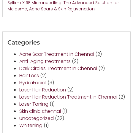
Sylfirm X RF Microneedling: The Advanced Solution for
Melasma, Acne Scars & Skin Rejuvenation
Categories
Acne Scar Treatment in Chennai
(2)
Anti-Aging treatments
(2)
Dark Circles Treatment In Chennai
(2)
Hair Loss
(2)
HydraFacial
(3)
Laser Hair Reduction
(2)
Laser Hair Reduction Treatment in Chennai
(2)
Laser Toning
(1)
Skin clinic chennai
(1)
Uncategorized
(32)
Whitening
(1)