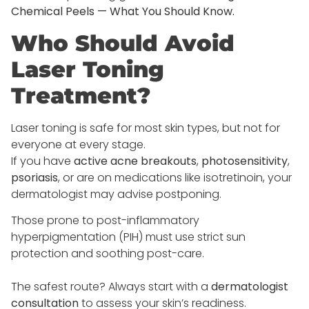
Chemical Peels — What You Should Know.
Who Should Avoid
Laser Toning
Treatment?
Laser toning is safe for most skin types, but not for
everyone at every stage.
If you have
active acne breakouts
,
photosensitivity
,
psoriasis
, or are on medications like isotretinoin, your
dermatologist may advise postponing.
Those prone to post-inflammatory
hyperpigmentation (PIH) must use strict sun
protection and soothing post-care.
The safest route? Always start with a
dermatologist
consultation
to assess your skin’s readiness.