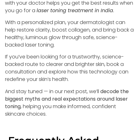
with your doctor helps you get the best results when
you go for a
laser toning treatment in India
.
With a personalized plan, your dermatologist can
help restore clarity, boost collagen, and bring back a
healthy, luminous glow through safe, science-
backed laser toning.
If you’ve been looking for a trustworthy, science-
backed route to clearer and brighter skin, book a
consultation and explore how this technology can
redefine your skin’s health.
And stay tuned — in our next post, we’ll
decode the
biggest myths and real expectations around laser
toning
, helping you make informed, confident
skincare choices.