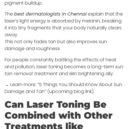
pigment buildup.
The
best dermatologists in Chennai
explain that the
laser’s light energy is absorbed by melanin, breaking
it into tiny fragments that your body naturally clears
away.
This not only fades tan but also improves sun
damage and roughness.
For people constantly battling the effects of heat
and pollution, laser toning becomes a long-term
sun
tan removal treatment
and skin brightening ally.
→ Learn more: “5 Things You Should Know About Sun
Damage and Tan” (upcoming blog link).
Can Laser Toning Be
Combined with Other
Treatments like