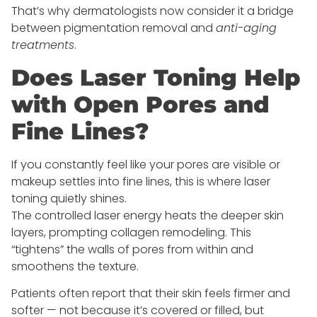
That’s why dermatologists now consider it a bridge
between pigmentation removal and
anti-aging
treatments
.
Does Laser Toning Help
with Open Pores and
Fine Lines?
If you constantly feel like your pores are visible or
makeup settles into fine lines, this is where laser
toning quietly shines.
The controlled laser energy heats the deeper skin
layers, prompting collagen remodeling. This
“tightens” the walls of pores from within and
smoothens the texture.
Patients often report that their skin feels firmer and
softer — not because it’s covered or filled, but