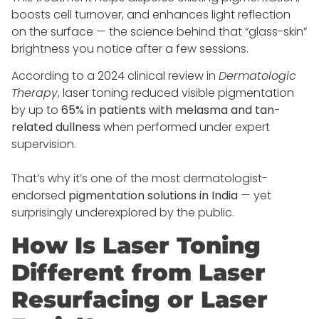
boosts cell turnover, and enhances light reflection
on the surface — the science behind that “glass-skin”
brightness you notice after a few sessions.
According to a 2024 clinical review in
Dermatologic
Therapy
, laser toning reduced visible pigmentation
by up to
65% in patients with melasma and tan-
related dullness
when performed under expert
supervision.
That’s why it’s one of the most dermatologist-
endorsed
pigmentation solutions in India
— yet
surprisingly underexplored by the public.
How Is Laser Toning
Different from Laser
Resurfacing or Laser