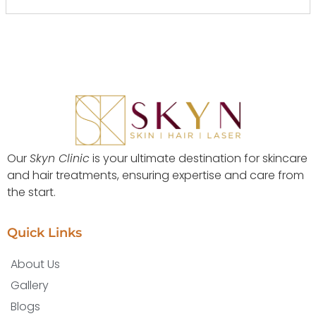
Our
Skyn Clinic
is your ultimate destination for skincare
and hair treatments, ensuring expertise and care from
the start.
Quick Links
About Us
Gallery
Blogs