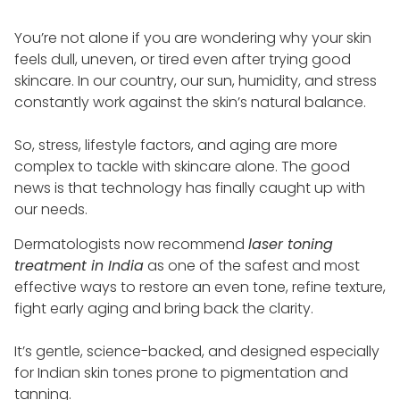
You’re not alone if you are wondering why your skin
feels dull, uneven, or tired even after trying good
skincare. In our country, our sun, humidity, and stress
constantly work against the skin’s natural balance.
So, stress, lifestyle factors, and aging are more
complex to tackle with skincare alone. The good
news is that technology has finally caught up with
our needs.
Dermatologists now recommend
laser toning
treatment in India
as one of the safest and most
effective ways to restore an even tone, refine texture,
fight early aging and bring back the clarity.
It’s gentle, science-backed, and designed especially
for Indian skin tones prone to pigmentation and
tanning.