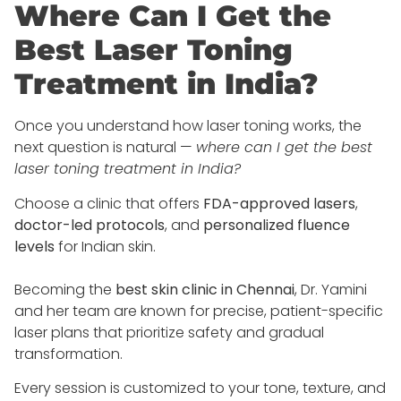
Where Can I Get the
Best Laser Toning
Treatment in India?
Once you understand how laser toning works, the
next question is natural —
where can I get the best
laser toning treatment in India?
Choose a clinic that offers
FDA-approved lasers
,
doctor-led protocols
, and
personalized fluence
levels
for Indian skin.
Becoming the
best skin clinic in Chennai
, Dr. Yamini
and her team are known for precise, patient-specific
laser plans that prioritize safety and gradual
transformation.
Every session is customized to your tone, texture, and