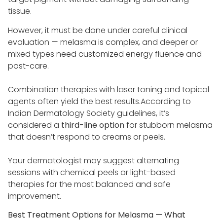
tissue.
However, it must be done under careful clinical
evaluation — melasma is complex, and deeper or
mixed types need customized energy fluence and
post-care.
Combination therapies with laser toning and topical
agents often yield the best results.According to
Indian Dermatology Society guidelines, it’s
considered a
third-line option
for stubborn melasma
that doesn’t respond to creams or peels.
Your dermatologist may suggest alternating
sessions with chemical peels or light-based
therapies for the most balanced and safe
improvement.
Best Treatment Options for Melasma — What