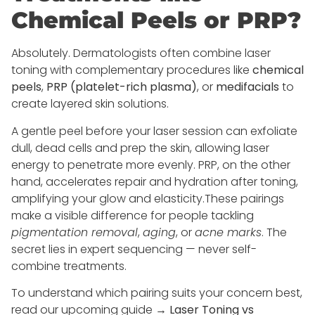
Chemical Peels or PRP?
Absolutely. Dermatologists often combine laser
toning with complementary procedures like
chemical
peels
,
PRP (platelet-rich plasma)
, or
medifacials
to
create layered skin solutions.
A gentle peel before your laser session can exfoliate
dull, dead cells and prep the skin, allowing laser
energy to penetrate more evenly. PRP, on the other
hand, accelerates repair and hydration after toning,
amplifying your glow and elasticity.These pairings
make a visible difference for people tackling
pigmentation removal
,
aging
, or
acne marks
. The
secret lies in expert sequencing — never self-
combine treatments.
To understand which pairing suits your concern best,
read our upcoming guide →
Laser Toning vs