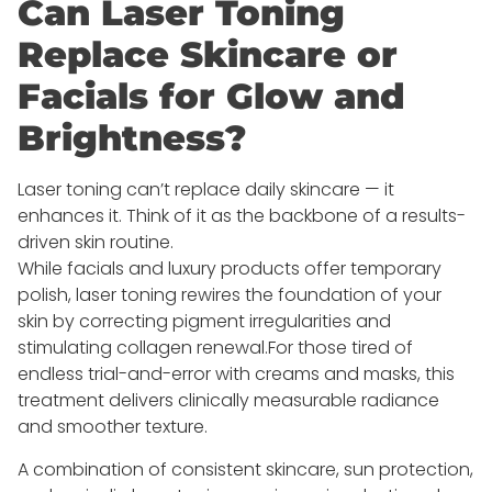
Can Laser Toning
Replace Skincare or
Facials for Glow and
Brightness?
Laser toning can’t replace daily skincare — it
enhances it. Think of it as the backbone of a results-
driven skin routine.
While facials and luxury products offer temporary
polish, laser toning rewires the foundation of your
skin by correcting pigment irregularities and
stimulating collagen renewal.For those tired of
endless trial-and-error with creams and masks, this
treatment delivers clinically measurable radiance
and smoother texture.
A combination of consistent skincare, sun protection,