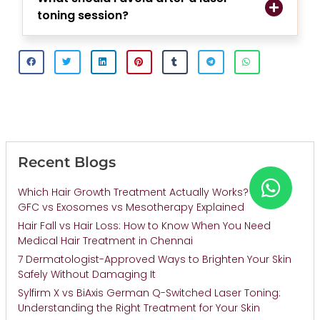
toning session?
Recent Blogs
Which Hair Growth Treatment Actually Works? PRP vs
GFC vs Exosomes vs Mesotherapy Explained
Hair Fall vs Hair Loss: How to Know When You Need
Medical Hair Treatment in Chennai
7 Dermatologist-Approved Ways to Brighten Your Skin
Safely Without Damaging It
Sylfirm X vs BiAxis German Q-Switched Laser Toning:
Understanding the Right Treatment for Your Skin