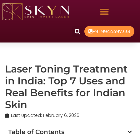
+91 9944497333
Laser Toning Treatment
in India: Top 7 Uses and
Real Benefits for Indian
Skin
Last Updated:
February 6, 2026
Table of Contents