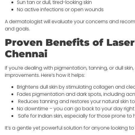
Sun tan or dull, tired-looking skin
No active infections or open wounds
A dermatologist will evaluate your concerns and recomm
and goals.
Proven Benefits of Lase
Chennai
If you’re dealing with pigmentation, tanning, or dull skin
improvements. Here’s how it helps:
Brightens dull skin by stimulating collagen and cle
Fades pigmentation and dark spots, including a
Reduces tanning and restores your natural skin t
No downtime – you can go back to your day right 
Safe for Indian skin, especially for those prone t
It’s a gentle yet powerful solution for anyone looking to