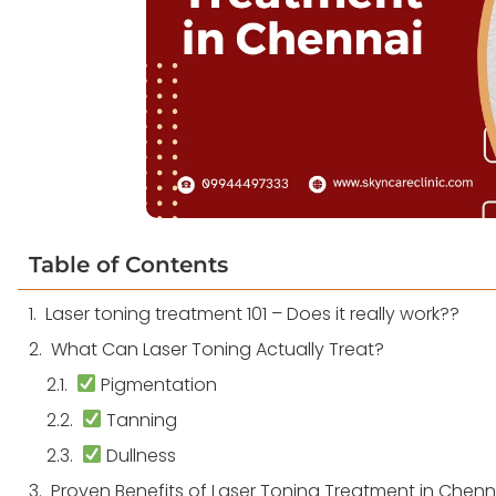
Table of Contents
Laser toning treatment 101 – Does it really work??
What Can Laser Toning Actually Treat?
Pigmentation
Tanning
Dullness
Proven Benefits of Laser Toning Treatment in Chenn