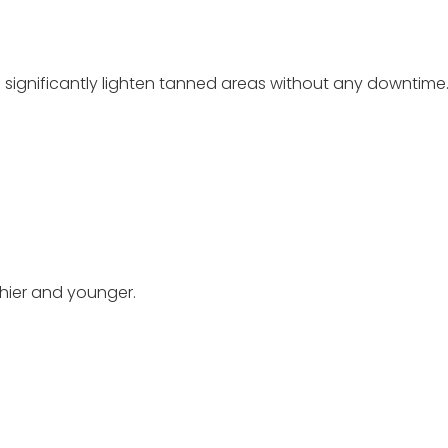
n significantly lighten tanned areas without any downtime
thier and younger.