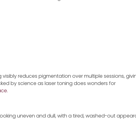
g visibly reduces pigmentation over multiple sessions, giv
acked by science as laser toning does wonders for
ace.
looking uneven and dull, with a tired, washed-out appear