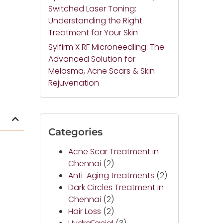
Switched Laser Toning:
Understanding the Right
Treatment for Your Skin
Sylfirm X RF Microneedling: The
Advanced Solution for
Melasma, Acne Scars & Skin
Rejuvenation
Categories
Acne Scar Treatment in
Chennai
(2)
Anti-Aging treatments
(2)
Dark Circles Treatment In
Chennai
(2)
Hair Loss
(2)