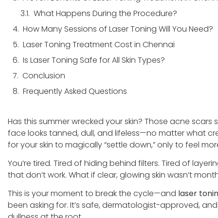
What Happens During the Procedure?
How Many Sessions of Laser Toning Will You Need?
Laser Toning Treatment Cost in Chennai
Is Laser Toning Safe for All Skin Types?
Conclusion
Frequently Asked Questions
Has this summer wrecked your skin? Those acne scars 
face looks tanned, dull, and lifeless—no matter what cr
for your skin to magically “settle down,” only to feel mo
You’re tired. Tired of hiding behind filters. Tired of la
that don’t work. What if clear, glowing skin wasn’t mo
This is your moment to break the cycle—and
laser toni
been asking for. It’s safe, dermatologist-approved, a
dullness at the root.