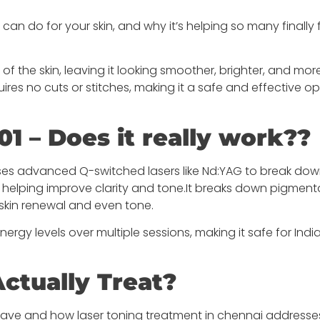
can do for your skin, and why it’s helping so many finally 
of the skin, leaving it looking smoother, brighter, and mor
ires no cuts or stitches, making it a safe and effective op
01 – Does it really work??
 uses advanced Q-switched lasers like Nd:YAG to break do
, helping improve clarity and tone.It breaks down pigment
skin renewal and even tone.
nergy levels over multiple sessions, making it safe for India
ctually Treat?
ve and how laser toning treatment in chennai addresse