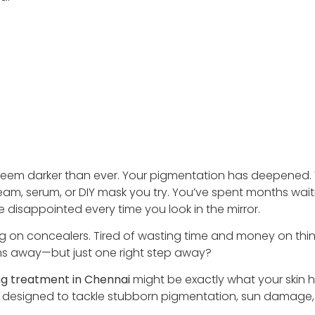
seem darker than ever. Your pigmentation has deepened.
eam, serum, or DIY mask you try. You’ve spent months wait
re disappointed every time you look in the mirror.
yering on concealers. Tired of wasting time and money on thi
nths away—but just one right step away?
ng treatment in Chennai
might be exactly what your skin 
nd designed to tackle stubborn pigmentation, sun damage