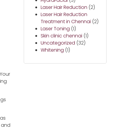
HydraFacial
(3)
Laser Hair Reduction
(2)
Laser Hair Reduction
Treatment in Chennai
(2)
Laser Toning
(1)
Skin clinic chennai
(1)
Uncategorized
(32)
Whitening
(1)
 Your
ing
ngs
has
, and