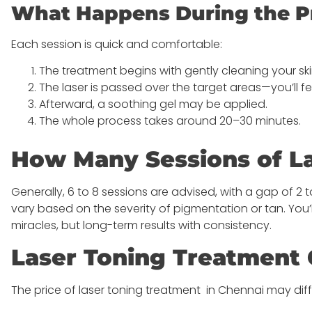
What Happens During the P
Each session is quick and comfortable:
The treatment begins with gently cleaning your sk
The laser is passed over the target areas—you’ll fe
Afterward, a soothing gel may be applied.
The whole process takes around 20–30 minutes.
How Many Sessions of La
Generally, 6 to 8 sessions are advised, with a gap of 
vary based on the severity of pigmentation or tan. You
miracles, but long-term results with consistency.
Laser Toning Treatment 
The price of laser toning treatment in Chennai may dif