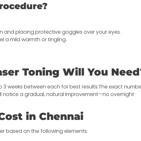
rocedure?
in and placing protective goggles over your eyes.
el a mild warmth or tingling.
ser Toning Will You Need
2 to 3 weeks between each for best results.The exact numb
’ll notice a gradual, natural improvement—no overnight
Cost in Chennai
fer based on the following elements: