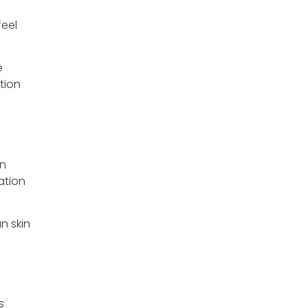
feel
e
tion
wn
ation
n skin
s