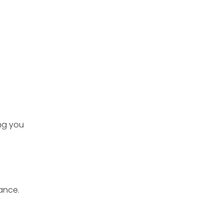
ing you
ance.