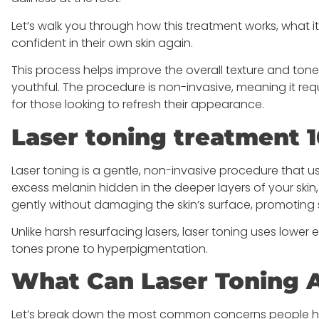
Let’s walk you through how this treatment works, what it 
confident in their own skin again.
This process helps improve the overall texture and tone 
youthful. The procedure is non-invasive, meaning it requ
for those looking to refresh their appearance.
Laser toning treatment 1
Laser toning is a gentle, non-invasive procedure that
excess melanin hidden in the deeper layers of your skin
gently without damaging the skin’s surface, promoting 
Unlike harsh resurfacing lasers, laser toning uses lower e
tones prone to hyperpigmentation.
What Can Laser Toning A
Let’s break down the most common concerns people ha