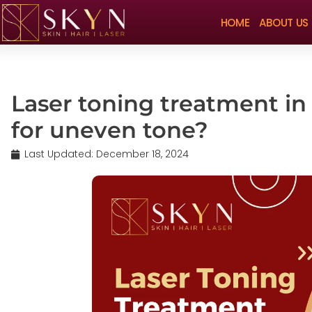
HOME
ABOUT US
Laser toning treatment in
for uneven tone?
Last Updated:
December 18, 2024