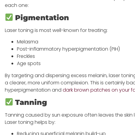
each one:
Pigmentation
Laser toning is most well-known for treating:
Melasma
Post-inflammatory hyperpigmentation (PIH)
Freckles
Age spots
By targeting and dispersing excess melanin, laser tonin
a clearer, more uniform complexion. This is certainly b
hyperpigmentation and
dark brown patches on your f
Tanning
Tanning caused by sun exposure often leaves the skin 
Laser toning helps by:
Reducing superficial melanin build-up