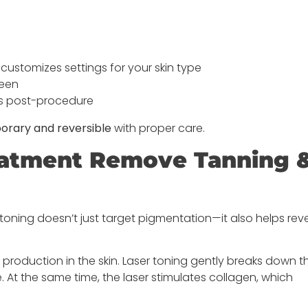
ustomizes settings for your skin type
reen
ys post-procedure
orary and reversible
with proper care.
reatment Remove Tanning 
r toning doesn’t just target pigmentation—it also helps rev
oduction in the skin. Laser toning gently breaks down t
. At the same time, the laser stimulates collagen, which