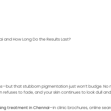
nai and How Long Do the Results Last?
ams—but that stubborn pigmentation just won’t budge. No 
n refuses to fade, and your skin continues to look dull an
ning treatment in Chennai
—in clinic brochures, online sea