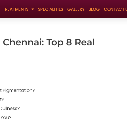
TREATMENTS
SPECIALITIES
GALLERY
BLOG
CONTACT 
 Chennai: Top 8 Real
at Pigmentation?
t?
Dullness?
r You?