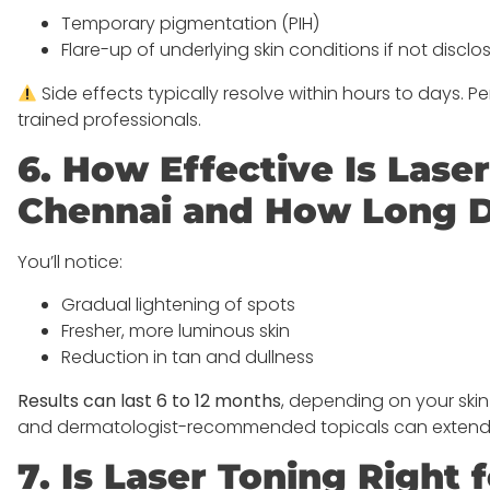
Temporary pigmentation (PIH)
Flare-up of underlying skin conditions if not discl
Side effects typically resolve within hours to days. 
trained professionals.
6. How Effective Is Lase
Chennai and How Long Do
You’ll notice:
Gradual lightening of spots
Fresher, more luminous skin
Reduction in tan and dullness
Results can last 6 to 12 months
, depending on your ski
and dermatologist-recommended topicals can extend th
7. Is Laser Toning Right 