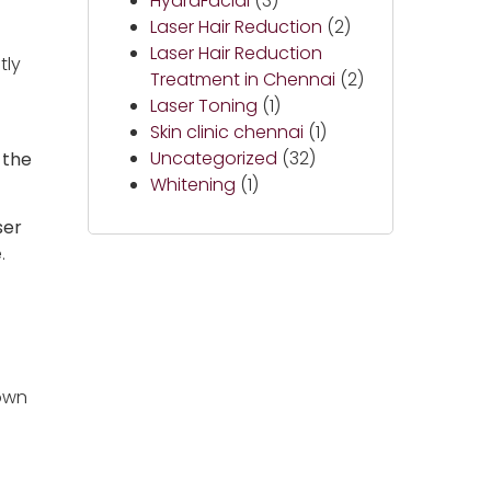
HydraFacial
(3)
Laser Hair Reduction
(2)
Laser Hair Reduction
tly
Treatment in Chennai
(2)
Laser Toning
(1)
Skin clinic chennai
(1)
Uncategorized
(32)
 the
Whitening
(1)
ser
.
down