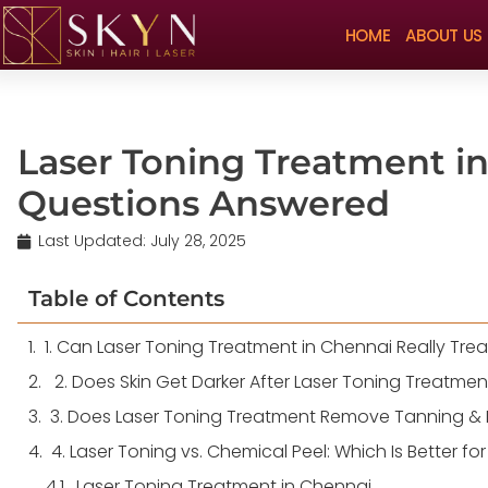
HOME
ABOUT US
Laser Toning Treatment in
Questions Answered
Last Updated:
July 28, 2025
Table of Contents
1. Can Laser Toning Treatment in Chennai Really Tre
2. Does Skin Get Darker After Laser Toning Treatmen
3. Does Laser Toning Treatment Remove Tanning & 
4. Laser Toning vs. Chemical Peel: Which Is Better fo
Laser Toning Treatment in Chennai