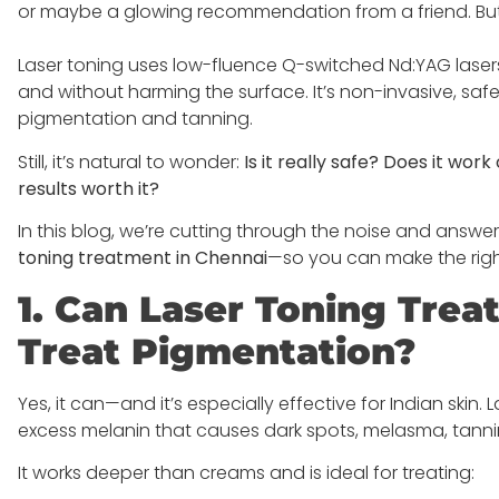
or maybe a glowing recommendation from a friend. But
Laser toning uses low-fluence Q-switched Nd:YAG laser
and without harming the surface. It’s non-invasive, safe,
pigmentation and tanning.
Still, it’s natural to wonder:
Is it really safe? Does it wo
results worth it?
In this blog, we’re cutting through the noise and answe
toning treatment in Chennai
—so you can make the right
1. Can Laser Toning Trea
Treat Pigmentation?
Yes, it can—and it’s especially effective for Indian skin
excess melanin that causes dark spots, melasma, tanni
It works deeper than creams and is ideal for treating: