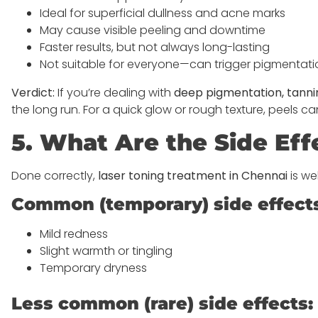
Ideal for superficial dullness and acne marks
May cause visible peeling and downtime
Faster results, but not always long-lasting
Not suitable for everyone—can trigger pigmentatio
Verdict:
If you’re dealing with
deep pigmentation, tanni
the long run. For a quick glow or rough texture, peels
5. What Are the Side Eff
Done correctly,
laser toning treatment in Chennai
is we
Common (temporary) side effect
Mild redness
Slight warmth or tingling
Temporary dryness
Less common (rare) side effects: