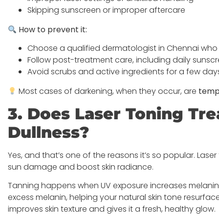
Skipping sunscreen or improper aftercare
How to prevent it:
Choose a qualified dermatologist in Chennai who c
Follow post-treatment care, including daily sunsc
Avoid scrubs and active ingredients for a few da
Most cases of darkening, when they occur, are
temp
3. Does Laser Toning T
Dullness?
Yes, and that’s one of the reasons it’s so popular. Lase
sun damage and boost skin radiance.
Tanning happens when UV exposure increases melanin pr
excess melanin, helping your natural skin tone resurface
improves skin texture and gives it a fresh, healthy glow.