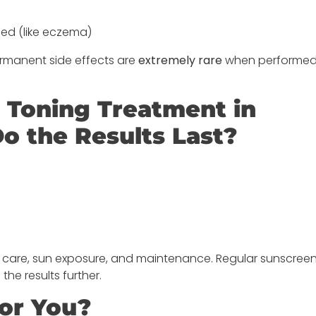
osed (like eczema)
Permanent side effects are
extremely rare
when performed
r Toning Treatment in
 the Results Last?
n care, sun exposure, and maintenance. Regular sunscree
e results further.
for You?