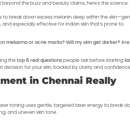
 beyond the buzz and beauty claims, here’s the science:
s to break down excess melanin deep within the skin—gen
 and especially effective for Indian skin that’s prone to
rk on melasma or acne marks? Will my skin get darker? Are
ring the
top 8 real questions
people ask before starting
la
 decision for your skin, backed by clarity and confidence
tment in Chennai Really
. Laser toning uses gentle, targeted laser energy to break 
ng, and uneven skin tone.