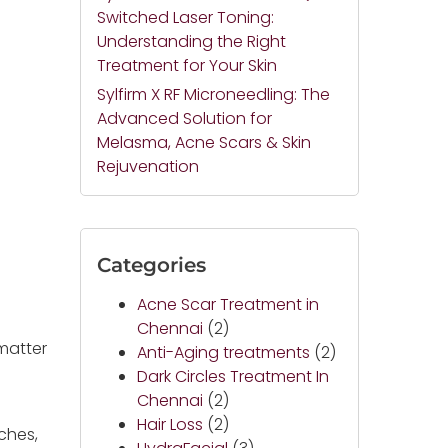
Switched Laser Toning:
Understanding the Right
Treatment for Your Skin
Sylfirm X RF Microneedling: The
Advanced Solution for
Melasma, Acne Scars & Skin
Rejuvenation
Categories
Acne Scar Treatment in
Chennai
(2)
matter
Anti-Aging treatments
(2)
d
Dark Circles Treatment In
Chennai
(2)
Hair Loss
(2)
rches,