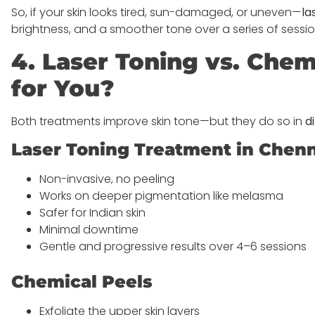
So, if your skin looks tired, sun-damaged, or uneven—
la
brightness, and a smoother tone over a series of sessio
4. Laser Toning vs. Chem
for You?
Both treatments improve skin tone—but they do so in
d
Laser Toning Treatment in Chen
Non-invasive, no peeling
Works on deeper pigmentation like melasma
Safer for Indian skin
Minimal downtime
Gentle and progressive results over 4–6 sessions
Chemical Peels
Exfoliate the upper skin layers