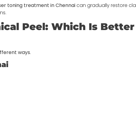
ser toning treatment in Chennai
can gradually restore clar
ns.
ical Peel: Which Is Better
ifferent ways
.
nai