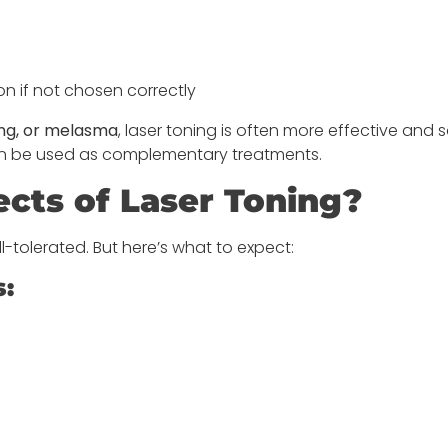
n if not chosen correctly
ng, or melasma
, laser toning is often more effective and s
 can be used as complementary treatments.
ects of Laser Toning?
ll-tolerated. But here’s what to expect:
s: