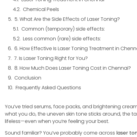
Chemical Peels
5. What Are the Side Effects of Laser Toning?
Common (temporary) side effects:
Less common (rare) side effects:
6. How Effective Is Laser Toning Treatment in Chen
7. Is Laser Toning Right for You?
8. How Much Does Laser Toning Cost in Chennai?
Conclusion
Frequently Asked Questions
​​You’ve tried serums, face packs, and brightening cre
what you do, the uneven skin tone sticks around, the ta
lifeless—even when you’re feeling your best.
Sound familiar? You’ve probably come across
laser to