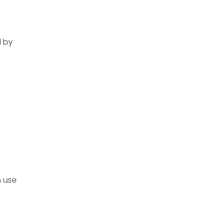
 by
n use