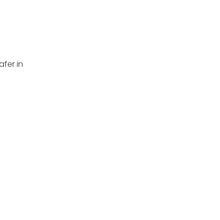
afer in