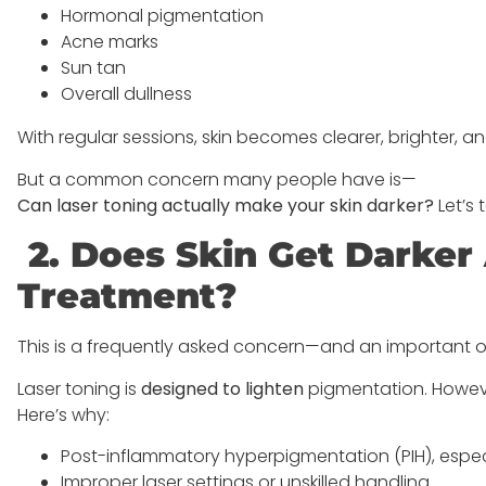
Hormonal pigmentation
Acne marks
Sun tan
Overall dullness
With regular sessions, skin becomes clearer, brighter, 
But a common concern many people have is—
Can laser toning actually make your skin darker?
Let’s
2. Does Skin Get Darker 
Treatment?
This is a frequently asked concern—and an important o
Laser toning is
designed to lighten
pigmentation. Howeve
Here’s why:
Post-inflammatory hyperpigmentation (PIH), especial
Improper laser settings or unskilled handling