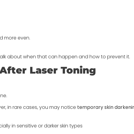
and more even.
 talk about when that can happen and how to prevent it.
After Laser Toning
ne.
r, in rare cases, you may notice
temporary skin darkeni
ly in sensitive or darker skin types