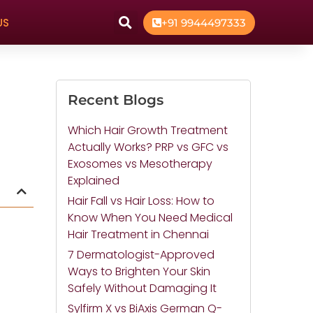
US
+91 9944497333
Recent Blogs
Which Hair Growth Treatment
Actually Works? PRP vs GFC vs
Exosomes vs Mesotherapy
Explained
Hair Fall vs Hair Loss: How to
Know When You Need Medical
Hair Treatment in Chennai
7 Dermatologist-Approved
Ways to Brighten Your Skin
Safely Without Damaging It
Sylfirm X vs BiAxis German Q-