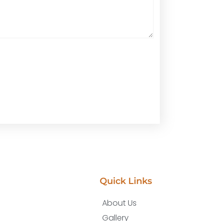
Quick Links
About Us
Gallery