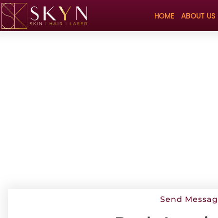
HOME
ABOUT US
Send Messa