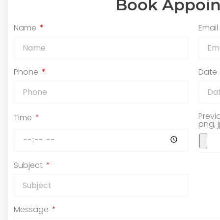
Book Appoi
Name
Email
Phone
Date
Previ
Time
png, 
Subject
Message