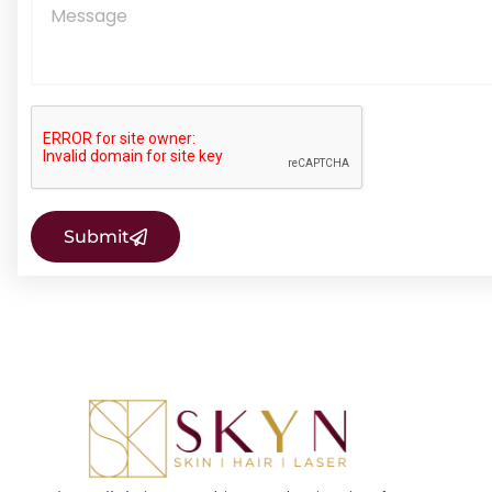
Submit