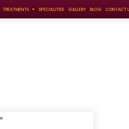
TREATMENTS
SPECIALITIES
GALLERY
BLOG
CONTACT 
Book Appointment
ge