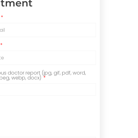
ntment
ous doctor report (jpg, gif, pdf, word,
jpeg, webp, docx)