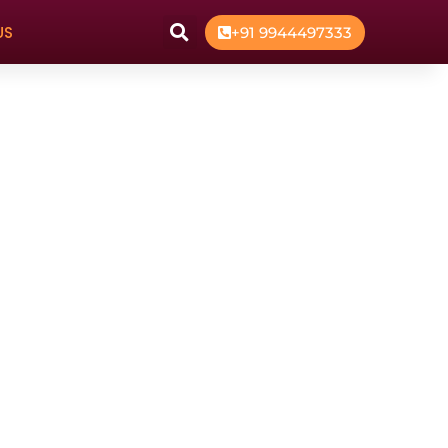
US
+91 9944497333