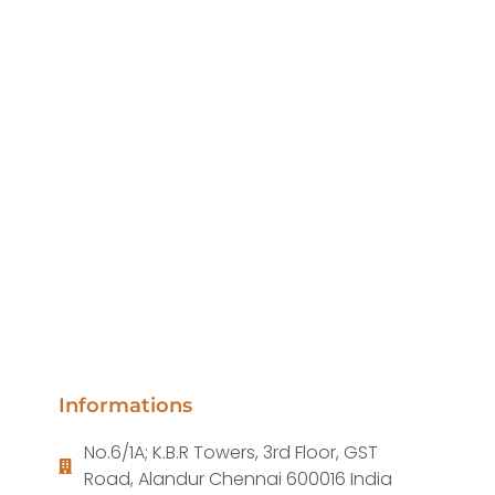
Informations
No.6/1A; K.B.R Towers, 3rd Floor, GST
Road, Alandur Chennai 600016 India